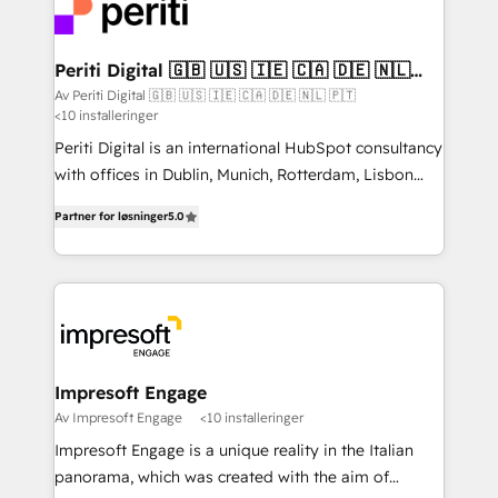
DX × AI推進のPMO伴走支援 複数部門をまたぐDX×AI変
and—most importantly—simple. That’s why we lean
革を、構想から実装・定着までPMOとして主導。「設
into bold ideas and shape them into thoughtful
定の代行ではなく、設計の責任」を引き受け、部門横断
products and strategies that actually make a
Periti Digital 🇬🇧 🇺🇸 🇮🇪 🇨🇦 🇩🇪 🇳🇱
の統合・浸透・変革管理を実行します。 ▸ CMS戦略設
🇵🇹
difference.
Av Periti Digital 🇬🇧 🇺🇸 🇮🇪 🇨🇦 🇩🇪 🇳🇱 🇵🇹
計・構築：リード獲得・CVR・SEOを前提にした情報設
<10 installeringer
計・導線設計・テンプレート設計をContent Hubで一体
Periti Digital is an international HubSpot consultancy
提供。 ▸ 既存CRM・MAからの移行支援：Salesforce・
with offices in Dublin, Munich, Rotterdam, Lisbon
Marketo・Pardot等からの移行、カスタム設計、履歴
and New York. 🔎 We are focused on enhancing
データ移行と活用設計まで。 ▸ AEO対応：ChatGPT・
Partner for løsninger
5.0
revenue-generation strategies for clients through
Perplexity等のAI検索からの流入・引用を前提にコンテ
complete integration of core business processes
ンツとサイト構造を最適化。 🏆 なぜ100incを選ぶの
and systems (such as ERP and e-commerce
か？ ✓ HubSpot Eliteパートナー認定 ✓ HubSpotアワ
platforms) with HubSpot, driving efficiency and
ード受賞・HUGリーダー ✓ ISO27001:2022 /
results. 🎯 We present a solution-centric approach
ISO9001:2015 取得 ✓ 400社以上の導入実績 ✓
and we're focused on HubSpot. We work with some
HubSpot大百科 出版 CRM・AI活用に関するご相談、現
of HubSpot's most important customers to generate
Impresoft Engage
状整理の壁打ちなど、構想段階からお気軽にお問い合わ
value from the platform in the long term. 🤖 We have
Av Impresoft Engage
<10 installeringer
せください。
worked 400+ HubSpot customers across industries
Impresoft Engage is a unique reality in the Italian
but specialise in the more complex projects where
panorama, which was created with the aim of
data migration, AI, and systems integrations