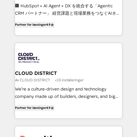
Portuguese, and English to design scalable strategies
🏢 HubSpot × AI Agent × DX を統合する「Agentic
that drive measurable growth. 🌎 Highlights: • 10+
CRM パートナー」 経営課題と現場業務をつなぐAIネイ
years as a HubSpot partner. • 2023 Impact Awards:
ティブ・エージェンシーとして、HubSpot Eliteの実装
Platform Migration Excellence. • Top 3 Partner of the
Partner for løsninger
4.9
力で顧客フロント業務を再設計します。 💡 100inc は何
Year LATAM 2022, 2023, 2024, 2025. • Partner of the
をする会社か？ HubSpotを共通基盤に、AIエージェン
Year 2024. • Organizer of Aliados.ai (AI, marketing &
トを組み込んだ顧客フロント業務（マーケティング・営
tech global congress). 👉 Ready to scale your
業・CS）を組織全体で設計・実装する日本のAIネイテ
business with HubSpot? Let Cebra’s experts help
ィブ・エージェンシーです。事業部・グループ会社・部
you grow faster, smarter, and with impact.
門が分立する組織で、データと業務プロセスのサイロ化
を、CRMを軸とした全社共通基盤に再構築します。意
CLOUD DISTRICT
思決定者・PMO・現場担当者に並走します。 1️⃣
Av CLOUD DISTRICT
<10 installeringer
HubSpot導入・活用支援 顧客データの一元化から、
We’re a culture-driven design and technology
GTMの見える化・自動化まで。全Hub統合運用、デー
company made up of builders, designers, and big
タ品質設計、グループ横断のCRM統合に対応します。
thinkers. We blend strategy, design, and
2️⃣ AIエージェント組織構築 営業・マーケティング業務
Partner for løsninger
4.9
development—always fueled by curiosity—to turn
の一部をAIが自律実行する組織への移行を設計・実装。
ideas, opportunities, and challenges into meaningful
Breeze・Claude等をHubSpotと連携させ、役割定義・
experiences. To us, technology is more than just
運用ルール・成果指標まで含めて設計します。 3️⃣ 全社
code; it’s about creating things that are useful, cool,