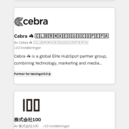
aspects of your HubSpot. ✨ 400+ global clients ✨
100+ seamless migrations from 15+ different CRMs
✨ 100,000+ hours in HubSpot projects, 75+ full Hub
implementations, and 5,000+ pages ✨ CS: Clients
generating 7-digit MRR from inbound campaigns ✨
CS: 245% organic growth & +751% new visitors for a
Cebra 🦓 🇨🇱🇧🇷🇲🇽🇪🇸🇺🇸🇨🇴🇵🇪🇵🇦
full-funnel HubSpot project ✨ CS: 415% conversion
Av Cebra 🦓 🇨🇱🇧🇷🇲🇽🇪🇸🇺🇸🇨🇴🇵🇪🇵🇦
<10 installeringer
boost with a new HubSpot site Recognized leaders:
🏆 HubSpot Platform Migration Impact Award 🏆
Cebra 🦓 is a global Elite HubSpot partner group,
Clutch HubSpot Global Leader 🏆 Finalist: HubSpot
combining technology, marketing and media
Inbound Campaign of the Year 🏆 Gold AVA Digital
expertise across Latin America and Southern
Partner for løsninger
5.0
Award for Best Website 🌟 Accreditations: CRM
Europe, with teams across 7 countries. Born in Chile,
Implementation, HubSpot Content Experience, CRM
we combine local insight with international reach to
Data Migration & Custom Integration
help businesses grow through technology, creativity,
AI and strategy. For over 12 years, we’ve delivered
500+ HubSpot implementations, building end-to-
end solutions that integrate CRM, AI automation,
inbound and loop marketing, content, and digital
株式会社100
creativity. Our multicultural team works in Spanish,
Av 株式会社100
<10 installeringer