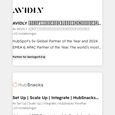
AVIDLY 🇬🇧🇫🇮🇸🇪🇩🇰🇺🇸🇨🇦🇳🇴🇩🇪🇦🇺
🇳🇿
Av AVIDLY 🇬🇧🇫🇮🇸🇪🇩🇰🇺🇸🇨🇦🇳🇴🇩🇪🇦🇺🇳🇿
<10 installeringer
HubSpot’s 5x Global Partner of the Year and 2024
EMEA & APAC Partner of the Year. The world’s most
experienced and fully accredited HubSpot Solutions
Partner for løsninger
5.0
Partner. 🚀 With 2,750+ HubSpot projects delivered
and 370+ specialists across EMEA, APAC and NAM,
we de-risk complex CRM programmes and
accelerate ROI across every HubSpot Hub. 🧭 From
multi-region migrations to AI-powered automation,
we turn complexity into clarity, human at global
scale. 🏆 HubSpot’s CEO called us “the partner of the
Set Up | Scale Up | Integrate | HubSnacks
FlexPlan
future.” Others agree it is proof of trust built through
Av Set Up | Scale Up | Integrate | HubSnacks FlexPlan
<10 installeringer
measurable impact.