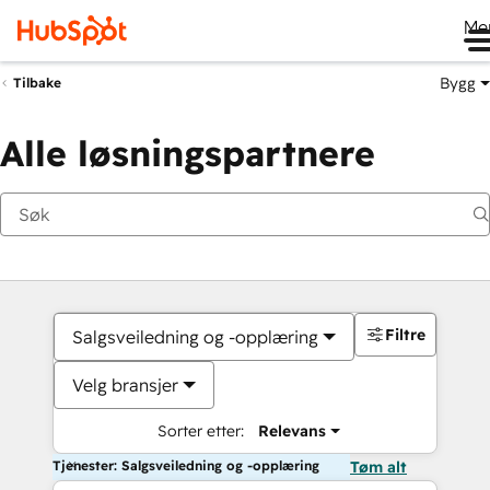
Me
Bygg
Tilbake
Alle løsningspartnere
Filtre
Salgsveiledning og -opplæring
Velg bransjer
Sorter etter:
Relevans
Tjenester: Salgsveiledning og -opplæring
Tøm alt