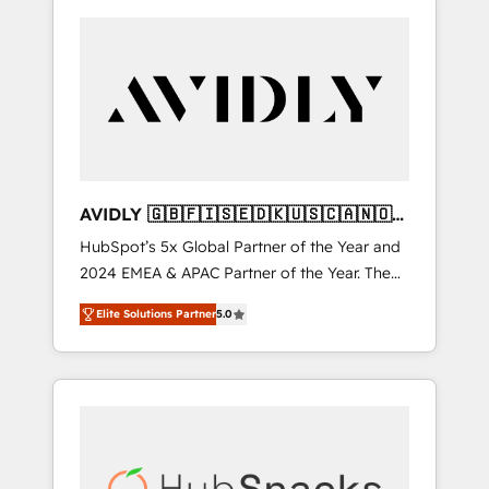
AVIDLY 🇬🇧🇫🇮🇸🇪🇩🇰🇺🇸🇨🇦🇳🇴
🇩🇪🇦🇺🇳🇿
HubSpot’s 5x Global Partner of the Year and
2024 EMEA & APAC Partner of the Year. The
world’s most experienced and fully
Elite Solutions Partner
5.0
accredited HubSpot Solutions Partner. 🚀
With 2,750+ HubSpot projects delivered and
370+ specialists across EMEA, APAC and NAM,
we de-risk complex CRM programmes and
accelerate ROI across every HubSpot Hub. 🧭
From multi-region migrations to AI-powered
automation, we turn complexity into clarity,