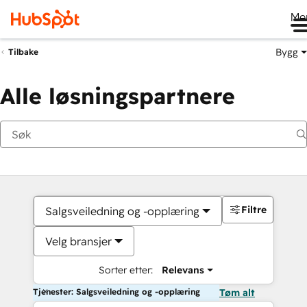
Me
Bygg
Tilbake
Alle løsningspartnere
Filtre
Salgsveiledning og -opplæring
Velg bransjer
Sorter etter:
Relevans
Tjenester: Salgsveiledning og -opplæring
Tøm alt