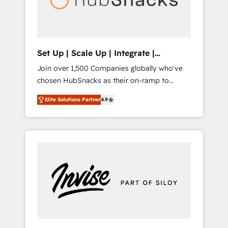
human at global scale. 🏆 HubSpot’s CEO
called us “the partner of the future.” Others
agree it is proof of trust built through
measurable impact.
Set Up | Scale Up | Integrate |
HubSnacks FlexPlan
Join over 1,500 Companies globally who've
chosen HubSnacks as their on-ramp to
HubSpot since 2014 Simple pay-as-you-go
Elite Solutions Partner
4.9
plans that accelerate value... 1️⃣ Set Up |
Onboarding New or Check-fixing existing
HubSpot portals 2️⃣ Scale Up | 100% HubSpot
Task Execution... Global 24/7 ... All Experts 3️⃣
Integrate | your entire Tech Stack with
Custom Integrations Slash months from your
API Integration project... ⬅️ Click "Contact
Business" ⬅️ to access 150+ Kickstart
Integration templates that put HubSpot in
the center of your tech stack, syncing... 🛍️
Shopify or WooCommerce 💲 Stripe or