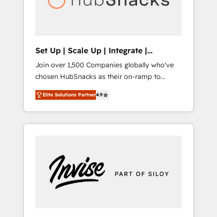
human at global scale. 🏆 HubSpot’s CEO
called us “the partner of the future.” Others
agree it is proof of trust built through
measurable impact.
Set Up | Scale Up | Integrate |
HubSnacks FlexPlan
Join over 1,500 Companies globally who've
chosen HubSnacks as their on-ramp to
HubSpot since 2014 Simple pay-as-you-go
Elite Solutions Partner
4.9
plans that accelerate value... 1️⃣ Set Up |
Onboarding New or Check-fixing existing
HubSpot portals 2️⃣ Scale Up | 100% HubSpot
Task Execution... Global 24/7 ... All Experts 3️⃣
Integrate | your entire Tech Stack with
Custom Integrations Slash months from your
API Integration project... ⬅️ Click "Contact
Business" ⬅️ to access 150+ Kickstart
Integration templates that put HubSpot in
the center of your tech stack, syncing... 🛍️
Shopify or WooCommerce 💲 Stripe or