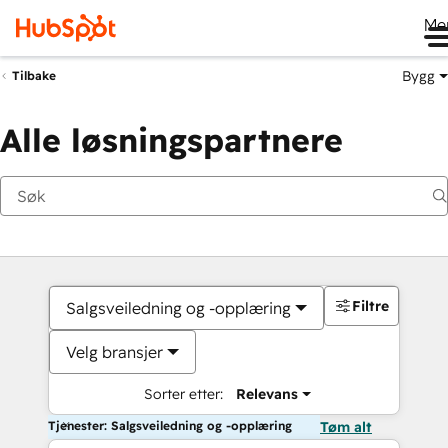
Me
Bygg
Tilbake
Alle løsningspartnere
Filtre
Salgsveiledning og -opplæring
Velg bransjer
Sorter etter:
Relevans
Tjenester: Salgsveiledning og -opplæring
Tøm alt