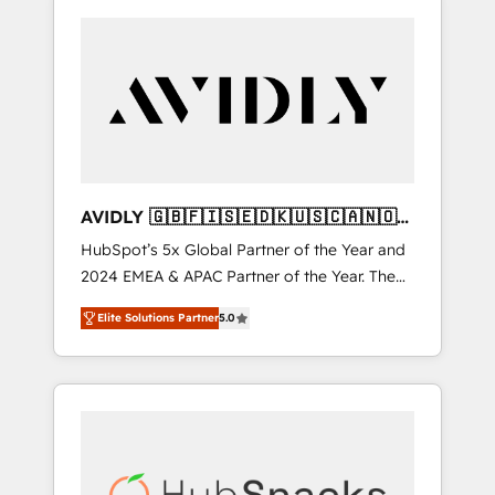
AVIDLY 🇬🇧🇫🇮🇸🇪🇩🇰🇺🇸🇨🇦🇳🇴
🇩🇪🇦🇺🇳🇿
HubSpot’s 5x Global Partner of the Year and
2024 EMEA & APAC Partner of the Year. The
world’s most experienced and fully
Elite Solutions Partner
5.0
accredited HubSpot Solutions Partner. 🚀
With 2,750+ HubSpot projects delivered and
370+ specialists across EMEA, APAC and NAM,
we de-risk complex CRM programmes and
accelerate ROI across every HubSpot Hub. 🧭
From multi-region migrations to AI-powered
automation, we turn complexity into clarity,