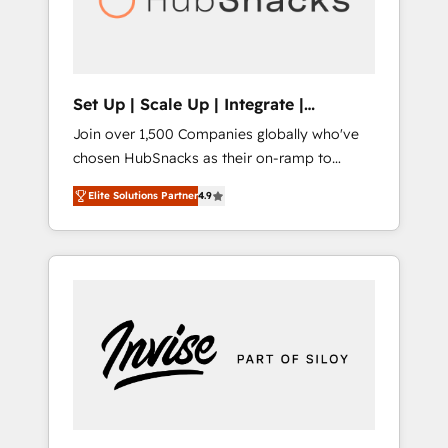
human at global scale. 🏆 HubSpot’s CEO
called us “the partner of the future.” Others
agree it is proof of trust built through
measurable impact.
Set Up | Scale Up | Integrate |
HubSnacks FlexPlan
Join over 1,500 Companies globally who've
chosen HubSnacks as their on-ramp to
HubSpot since 2014 Simple pay-as-you-go
Elite Solutions Partner
4.9
plans that accelerate value... 1️⃣ Set Up |
Onboarding New or Check-fixing existing
HubSpot portals 2️⃣ Scale Up | 100% HubSpot
Task Execution... Global 24/7 ... All Experts 3️⃣
Integrate | your entire Tech Stack with
Custom Integrations Slash months from your
API Integration project... ⬅️ Click "Contact
Business" ⬅️ to access 150+ Kickstart
Integration templates that put HubSpot in
the center of your tech stack, syncing... 🛍️
Shopify or WooCommerce 💲 Stripe or