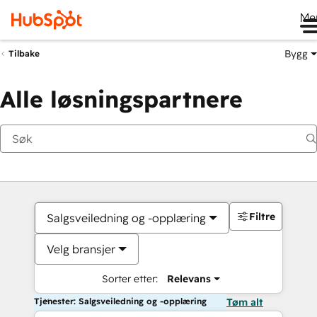
Me
Bygg
Tilbake
Alle løsningspartnere
Filtre
Salgsveiledning og -opplæring
Velg bransjer
Sorter etter:
Relevans
Tjenester: Salgsveiledning og -opplæring
Tøm alt