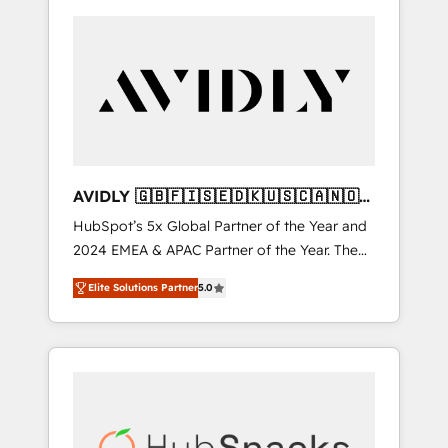
AVIDLY 🇬🇧🇫🇮🇸🇪🇩🇰🇺🇸🇨🇦🇳🇴
🇩🇪🇦🇺🇳🇿
HubSpot’s 5x Global Partner of the Year and
2024 EMEA & APAC Partner of the Year. The
world’s most experienced and fully
Elite Solutions Partner
5.0
accredited HubSpot Solutions Partner. 🚀
With 2,750+ HubSpot projects delivered and
370+ specialists across EMEA, APAC and NAM,
we de-risk complex CRM programmes and
accelerate ROI across every HubSpot Hub. 🧭
From multi-region migrations to AI-powered
automation, we turn complexity into clarity,