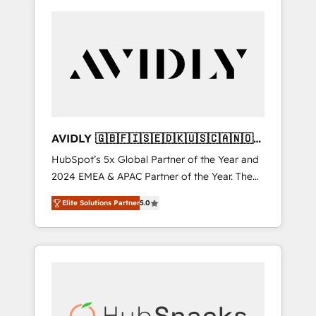
AVIDLY 🇬🇧🇫🇮🇸🇪🇩🇰🇺🇸🇨🇦🇳🇴
🇩🇪🇦🇺🇳🇿
HubSpot’s 5x Global Partner of the Year and
2024 EMEA & APAC Partner of the Year. The
world’s most experienced and fully
Elite Solutions Partner
5.0
accredited HubSpot Solutions Partner. 🚀
With 2,750+ HubSpot projects delivered and
370+ specialists across EMEA, APAC and NAM,
we de-risk complex CRM programmes and
accelerate ROI across every HubSpot Hub. 🧭
From multi-region migrations to AI-powered
automation, we turn complexity into clarity,