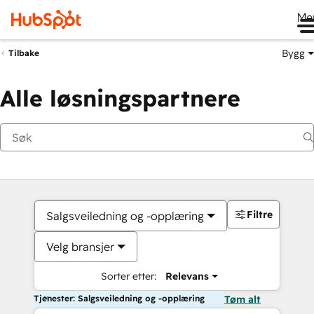
Me
Bygg
Tilbake
Alle løsningspartnere
Filtre
Salgsveiledning og -opplæring
Velg bransjer
Sorter etter:
Relevans
Tjenester: Salgsveiledning og -opplæring
Tøm alt