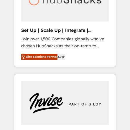
human at global scale. 🏆 HubSpot’s CEO
called us “the partner of the future.” Others
agree it is proof of trust built through
measurable impact.
Set Up | Scale Up | Integrate |
HubSnacks FlexPlan
Join over 1,500 Companies globally who've
chosen HubSnacks as their on-ramp to
HubSpot since 2014 Simple pay-as-you-go
Elite Solutions Partner
4.9
plans that accelerate value... 1️⃣ Set Up |
Onboarding New or Check-fixing existing
HubSpot portals 2️⃣ Scale Up | 100% HubSpot
Task Execution... Global 24/7 ... All Experts 3️⃣
Integrate | your entire Tech Stack with
Custom Integrations Slash months from your
API Integration project... ⬅️ Click "Contact
Business" ⬅️ to access 150+ Kickstart
Integration templates that put HubSpot in
the center of your tech stack, syncing... 🛍️
Shopify or WooCommerce 💲 Stripe or