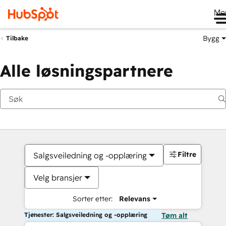
Me
Bygg
Tilbake
Alle løsningspartnere
Filtre
Salgsveiledning og -opplæring
Velg bransjer
Sorter etter:
Relevans
Tjenester: Salgsveiledning og -opplæring
Tøm alt