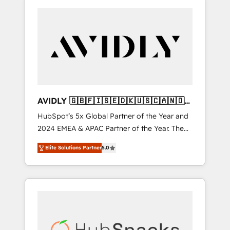
AVIDLY 🇬🇧🇫🇮🇸🇪🇩🇰🇺🇸🇨🇦🇳🇴
🇩🇪🇦🇺🇳🇿
HubSpot’s 5x Global Partner of the Year and
2024 EMEA & APAC Partner of the Year. The
world’s most experienced and fully
Elite Solutions Partner
5.0
accredited HubSpot Solutions Partner. 🚀
With 2,750+ HubSpot projects delivered and
370+ specialists across EMEA, APAC and NAM,
we de-risk complex CRM programmes and
accelerate ROI across every HubSpot Hub. 🧭
From multi-region migrations to AI-powered
automation, we turn complexity into clarity,