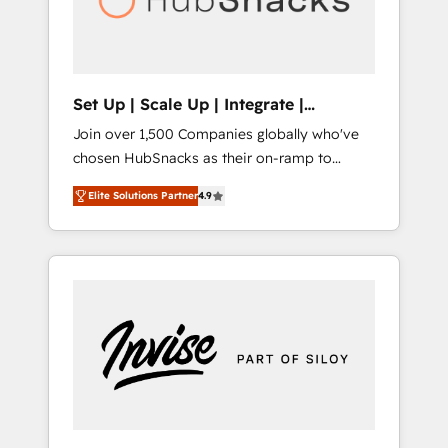
human at global scale. 🏆 HubSpot’s CEO
called us “the partner of the future.” Others
agree it is proof of trust built through
measurable impact.
Set Up | Scale Up | Integrate |
HubSnacks FlexPlan
Join over 1,500 Companies globally who've
chosen HubSnacks as their on-ramp to
HubSpot since 2014 Simple pay-as-you-go
Elite Solutions Partner
4.9
plans that accelerate value... 1️⃣ Set Up |
Onboarding New or Check-fixing existing
HubSpot portals 2️⃣ Scale Up | 100% HubSpot
Task Execution... Global 24/7 ... All Experts 3️⃣
Integrate | your entire Tech Stack with
Custom Integrations Slash months from your
API Integration project... ⬅️ Click "Contact
Business" ⬅️ to access 150+ Kickstart
Integration templates that put HubSpot in
the center of your tech stack, syncing... 🛍️
Shopify or WooCommerce 💲 Stripe or