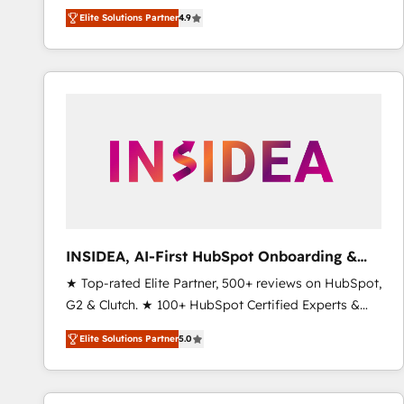
North America. Avec plus de 115 experts en
Elite Solutions Partner
4.9
marketing automation, Growth, Revops, CRM et
webdesign. Markentive is both a consulting firm, a
digital agency and an integrator. With over 115
experts in marketing automation, growth, revops,
CRM and webdesign (We focus on EMEA - USA
customers).
INSIDEA, AI-First HubSpot Onboarding &
RevOps
★ Top-rated Elite Partner, 500+ reviews on HubSpot,
G2 & Clutch. ★ 100+ HubSpot Certified Experts &
Trainers across the team ★ 1,500+ implementations
Elite Solutions Partner
5.0
across five continents ★ AI-First, RevOps-led,
Onboarding obsessed ★ Company of the Year
2024/25 INSIDEA helps growing companies turn