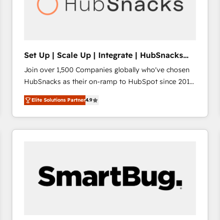
Set Up | Scale Up | Integrate | HubSnacks
FlexPlan
Join over 1,500 Companies globally who've chosen
HubSnacks as their on-ramp to HubSpot since 2014
Simple pay-as-you-go plans that accelerate value...
Elite Solutions Partner
4.9
1️⃣ Set Up | Onboarding New or Check-fixing existing
HubSpot portals 2️⃣ Scale Up | 100% HubSpot Task
Execution... Global 24/7 ... All Experts 3️⃣ Integrate |
your entire Tech Stack with Custom Integrations
Slash months from your API Integration project... ⬅️
Click "Contact Business" ⬅️ to access 150+ Kickstart
Integration templates that put HubSpot in the center
of your tech stack, syncing... 🛍️ Shopify or
WooCommerce 💲 Stripe or Paypal 💰 Sage or
Netsuite 🤖 Google or Microsoft ✍️ DocuSign or