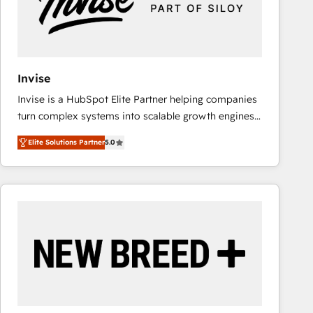
Invise
Invise is a HubSpot Elite Partner helping companies
turn complex systems into scalable growth engines.
We combine strategy, technology and change
Elite Solutions Partner
5.0
management to drive measurable results. As part of
the fast-growing Siloy Group, we unite more than
250+ HubSpot experts across Europe – ready to
build a CRM architecture optimized to support your
business goals. Talk to us if you’re looking to: -
Connect marketing, sales and operations around one
reliable source of truth - Unlock the full value of your
CRM and marketing data, not just implement a
system - Accelerate impact with a partner who
understands both strategy and technology