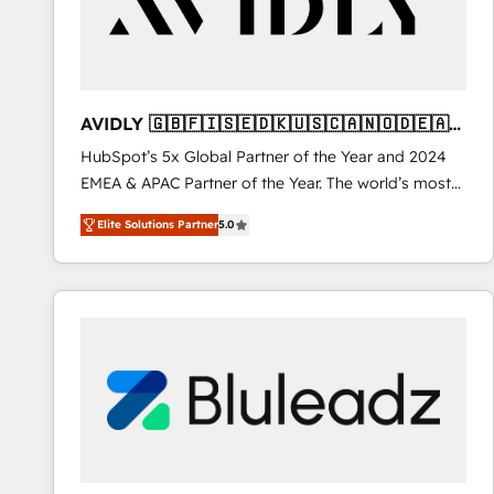
AVIDLY 🇬🇧🇫🇮🇸🇪🇩🇰🇺🇸🇨🇦🇳🇴🇩🇪🇦🇺
🇳🇿
HubSpot’s 5x Global Partner of the Year and 2024
EMEA & APAC Partner of the Year. The world’s most
experienced and fully accredited HubSpot Solutions
Elite Solutions Partner
5.0
Partner. 🚀 With 2,750+ HubSpot projects delivered
and 370+ specialists across EMEA, APAC and NAM,
we de-risk complex CRM programmes and
accelerate ROI across every HubSpot Hub. 🧭 From
multi-region migrations to AI-powered automation,
we turn complexity into clarity, human at global
scale. 🏆 HubSpot’s CEO called us “the partner of the
future.” Others agree it is proof of trust built through
measurable impact.