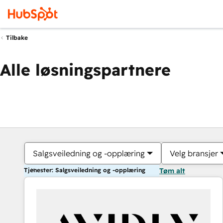
Tilbake
Alle løsningspartnere
Salgsveiledning og -opplæring
Velg bransjer
Tjenester: Salgsveiledning og -opplæring
Tøm alt