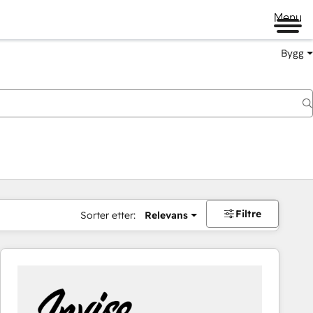
Menu
Bygg
Filtre
Sorter etter:
Relevans