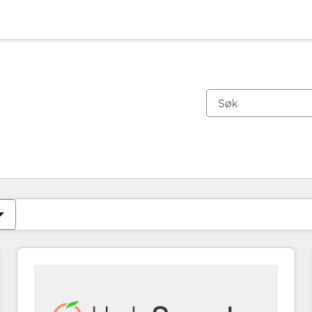
Du er for øyeblikket på
Side
Side
Side
Side
Side
Side
Side
Side
Side
Side
Side