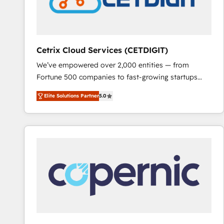
Cetrix Cloud Services (CETDIGIT)
We’ve empowered over 2,000 entities — from
Fortune 500 companies to fast-growing startups
and nonprofits — to streamline operations, scale
Elite Solutions Partner
5.0
revenue, and unlock the full potential of HubSpot.
With deep technical and industry expertise, we fuse
automation, integration, and AI innovation to deliver
lasting impact. We specialize in: • Turnkey and end-
to-end HubSpot implementations • Onboarding for
Sales, Service, Marketing & Content Hubs • AI voice
and chat agents, predictive automation, and smart
workflows • Salesforce + HubSpot integration •
RevOps and AI-driven sales enablement • Website
design and CMS development • ERP integration: SAP,
NetSuite, Microsoft Dynamics, … • Data cleansing