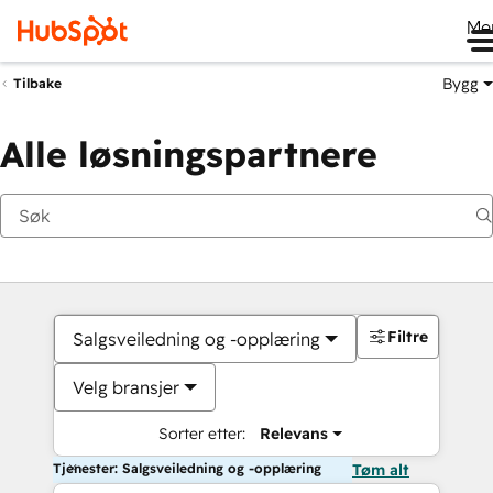
Me
Bygg
Tilbake
Alle løsningspartnere
Filtre
Salgsveiledning og -opplæring
Velg bransjer
Sorter etter:
Relevans
Tjenester: Salgsveiledning og -opplæring
Tøm alt