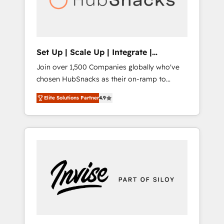
human at global scale. 🏆 HubSpot’s CEO
called us “the partner of the future.” Others
agree it is proof of trust built through
measurable impact.
Set Up | Scale Up | Integrate |
HubSnacks FlexPlan
Join over 1,500 Companies globally who've
chosen HubSnacks as their on-ramp to
HubSpot since 2014 Simple pay-as-you-go
Elite Solutions Partner
4.9
plans that accelerate value... 1️⃣ Set Up |
Onboarding New or Check-fixing existing
HubSpot portals 2️⃣ Scale Up | 100% HubSpot
Task Execution... Global 24/7 ... All Experts 3️⃣
Integrate | your entire Tech Stack with
Custom Integrations Slash months from your
API Integration project... ⬅️ Click "Contact
Business" ⬅️ to access 150+ Kickstart
Integration templates that put HubSpot in
the center of your tech stack, syncing... 🛍️
Shopify or WooCommerce 💲 Stripe or