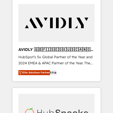
AVIDLY 🇬🇧🇫🇮🇸🇪🇩🇰🇺🇸🇨🇦🇳🇴
🇩🇪🇦🇺🇳🇿
HubSpot’s 5x Global Partner of the Year and
2024 EMEA & APAC Partner of the Year. The
world’s most experienced and fully
Elite Solutions Partner
5.0
accredited HubSpot Solutions Partner. 🚀
With 2,750+ HubSpot projects delivered and
370+ specialists across EMEA, APAC and NAM,
we de-risk complex CRM programmes and
accelerate ROI across every HubSpot Hub. 🧭
From multi-region migrations to AI-powered
automation, we turn complexity into clarity,