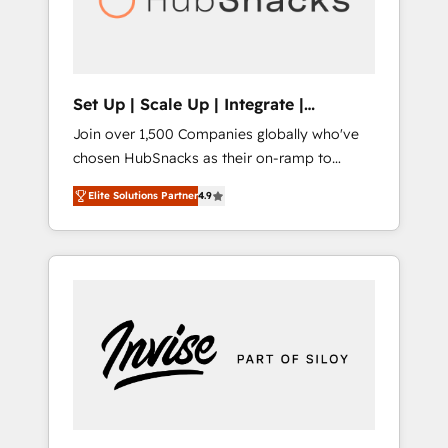
human at global scale. 🏆 HubSpot’s CEO
called us “the partner of the future.” Others
agree it is proof of trust built through
measurable impact.
Set Up | Scale Up | Integrate |
HubSnacks FlexPlan
Join over 1,500 Companies globally who've
chosen HubSnacks as their on-ramp to
HubSpot since 2014 Simple pay-as-you-go
Elite Solutions Partner
4.9
plans that accelerate value... 1️⃣ Set Up |
Onboarding New or Check-fixing existing
HubSpot portals 2️⃣ Scale Up | 100% HubSpot
Task Execution... Global 24/7 ... All Experts 3️⃣
Integrate | your entire Tech Stack with
Custom Integrations Slash months from your
API Integration project... ⬅️ Click "Contact
Business" ⬅️ to access 150+ Kickstart
Integration templates that put HubSpot in
the center of your tech stack, syncing... 🛍️
Shopify or WooCommerce 💲 Stripe or