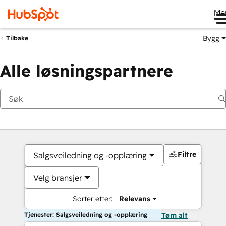
Me
Bygg
Tilbake
Alle løsningspartnere
Filtre
Salgsveiledning og -opplæring
Velg bransjer
Sorter etter:
Relevans
Tjenester: Salgsveiledning og -opplæring
Tøm alt