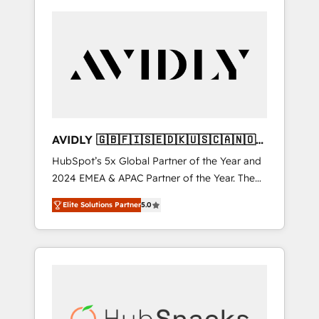
AVIDLY 🇬🇧🇫🇮🇸🇪🇩🇰🇺🇸🇨🇦🇳🇴
🇩🇪🇦🇺🇳🇿
HubSpot’s 5x Global Partner of the Year and
2024 EMEA & APAC Partner of the Year. The
world’s most experienced and fully
Elite Solutions Partner
5.0
accredited HubSpot Solutions Partner. 🚀
With 2,750+ HubSpot projects delivered and
370+ specialists across EMEA, APAC and NAM,
we de-risk complex CRM programmes and
accelerate ROI across every HubSpot Hub. 🧭
From multi-region migrations to AI-powered
automation, we turn complexity into clarity,