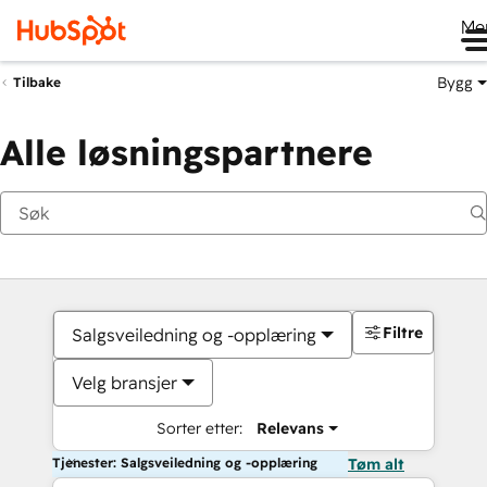
Me
Bygg
Tilbake
Alle løsningspartnere
Filtre
Salgsveiledning og -opplæring
Velg bransjer
Sorter etter:
Relevans
Tjenester: Salgsveiledning og -opplæring
Tøm alt