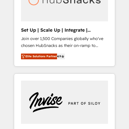
human at global scale. 🏆 HubSpot’s CEO
called us “the partner of the future.” Others
agree it is proof of trust built through
measurable impact.
Set Up | Scale Up | Integrate |
HubSnacks FlexPlan
Join over 1,500 Companies globally who've
chosen HubSnacks as their on-ramp to
HubSpot since 2014 Simple pay-as-you-go
Elite Solutions Partner
4.9
plans that accelerate value... 1️⃣ Set Up |
Onboarding New or Check-fixing existing
HubSpot portals 2️⃣ Scale Up | 100% HubSpot
Task Execution... Global 24/7 ... All Experts 3️⃣
Integrate | your entire Tech Stack with
Custom Integrations Slash months from your
API Integration project... ⬅️ Click "Contact
Business" ⬅️ to access 150+ Kickstart
Integration templates that put HubSpot in
the center of your tech stack, syncing... 🛍️
Shopify or WooCommerce 💲 Stripe or