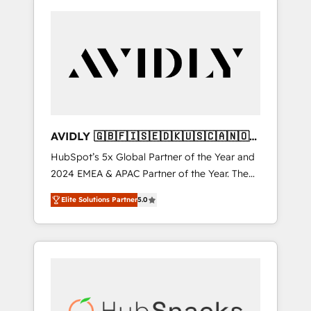
AVIDLY 🇬🇧🇫🇮🇸🇪🇩🇰🇺🇸🇨🇦🇳🇴
🇩🇪🇦🇺🇳🇿
HubSpot’s 5x Global Partner of the Year and
2024 EMEA & APAC Partner of the Year. The
world’s most experienced and fully
Elite Solutions Partner
5.0
accredited HubSpot Solutions Partner. 🚀
With 2,750+ HubSpot projects delivered and
370+ specialists across EMEA, APAC and NAM,
we de-risk complex CRM programmes and
accelerate ROI across every HubSpot Hub. 🧭
From multi-region migrations to AI-powered
automation, we turn complexity into clarity,