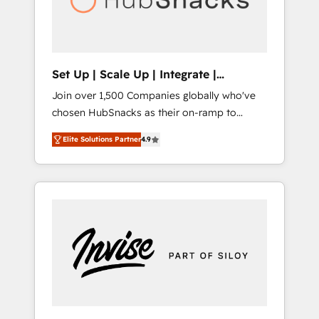
human at global scale. 🏆 HubSpot’s CEO
called us “the partner of the future.” Others
agree it is proof of trust built through
measurable impact.
Set Up | Scale Up | Integrate |
HubSnacks FlexPlan
Join over 1,500 Companies globally who've
chosen HubSnacks as their on-ramp to
HubSpot since 2014 Simple pay-as-you-go
Elite Solutions Partner
4.9
plans that accelerate value... 1️⃣ Set Up |
Onboarding New or Check-fixing existing
HubSpot portals 2️⃣ Scale Up | 100% HubSpot
Task Execution... Global 24/7 ... All Experts 3️⃣
Integrate | your entire Tech Stack with
Custom Integrations Slash months from your
API Integration project... ⬅️ Click "Contact
Business" ⬅️ to access 150+ Kickstart
Integration templates that put HubSpot in
the center of your tech stack, syncing... 🛍️
Shopify or WooCommerce 💲 Stripe or