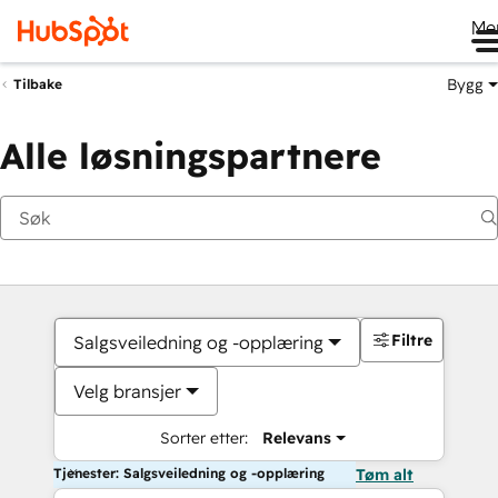
Me
Bygg
Tilbake
Alle løsningspartnere
Filtre
Salgsveiledning og -opplæring
Velg bransjer
Sorter etter:
Relevans
Tjenester: Salgsveiledning og -opplæring
Tøm alt