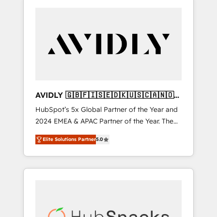
AVIDLY 🇬🇧🇫🇮🇸🇪🇩🇰🇺🇸🇨🇦🇳🇴
🇩🇪🇦🇺🇳🇿
HubSpot’s 5x Global Partner of the Year and
2024 EMEA & APAC Partner of the Year. The
world’s most experienced and fully
Elite Solutions Partner
5.0
accredited HubSpot Solutions Partner. 🚀
With 2,750+ HubSpot projects delivered and
370+ specialists across EMEA, APAC and NAM,
we de-risk complex CRM programmes and
accelerate ROI across every HubSpot Hub. 🧭
From multi-region migrations to AI-powered
automation, we turn complexity into clarity,