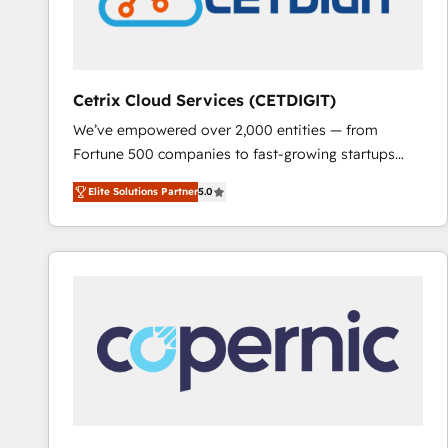
Cetrix Cloud Services (CETDIGIT)
We’ve empowered over 2,000 entities — from
Fortune 500 companies to fast-growing startups
and nonprofits — to streamline operations, scale
Elite Solutions Partner
5.0
revenue, and unlock the full potential of HubSpot.
With deep technical and industry expertise, we fuse
automation, integration, and AI innovation to deliver
lasting impact. We specialize in: • Turnkey and end-
to-end HubSpot implementations • Onboarding for
Sales, Service, Marketing & Content Hubs • AI voice
and chat agents, predictive automation, and smart
workflows • Salesforce + HubSpot integration •
RevOps and AI-driven sales enablement • Website
design and CMS development • ERP integration: SAP,
NetSuite, Microsoft Dynamics, … • Data cleansing