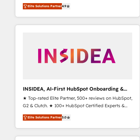
North America. Avec plus de 115 experts en
Elite Solutions Partner
4.9
marketing automation, Growth, Revops, CRM et
webdesign. Markentive is both a consulting firm, a
digital agency and an integrator. With over 115
experts in marketing automation, growth, revops,
CRM and webdesign (We focus on EMEA - USA
customers).
INSIDEA, AI-First HubSpot Onboarding &
RevOps
★ Top-rated Elite Partner, 500+ reviews on HubSpot,
G2 & Clutch. ★ 100+ HubSpot Certified Experts &
Trainers across the team ★ 1,500+ implementations
Elite Solutions Partner
5.0
across five continents ★ AI-First, RevOps-led,
Onboarding obsessed ★ Company of the Year
2024/25 INSIDEA helps growing companies turn