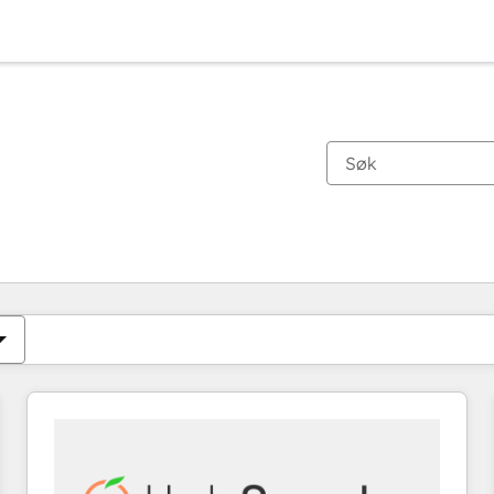
Du er for øyeblikket på
Side
Side
Side
Side
Side
Side
Side
Side
Side
Side
Side