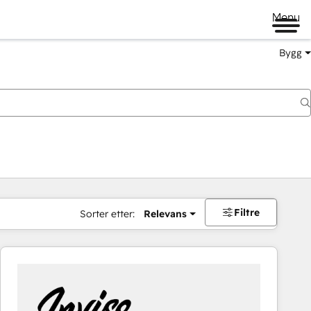
Menu
Bygg
Filtre
Sorter etter:
Relevans