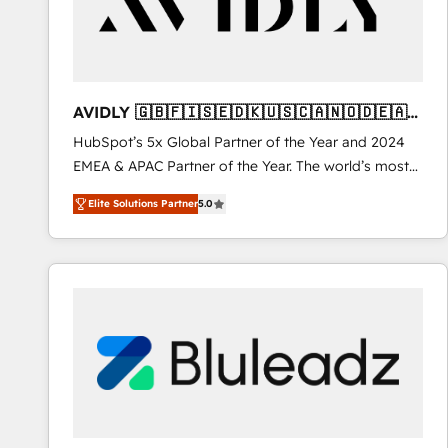
AVIDLY 🇬🇧🇫🇮🇸🇪🇩🇰🇺🇸🇨🇦🇳🇴🇩🇪🇦🇺
🇳🇿
HubSpot’s 5x Global Partner of the Year and 2024
EMEA & APAC Partner of the Year. The world’s most
experienced and fully accredited HubSpot Solutions
Elite Solutions Partner
5.0
Partner. 🚀 With 2,750+ HubSpot projects delivered
and 370+ specialists across EMEA, APAC and NAM,
we de-risk complex CRM programmes and
accelerate ROI across every HubSpot Hub. 🧭 From
multi-region migrations to AI-powered automation,
we turn complexity into clarity, human at global
scale. 🏆 HubSpot’s CEO called us “the partner of the
future.” Others agree it is proof of trust built through
measurable impact.