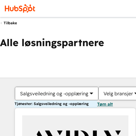
Tilbake
Alle løsningspartnere
Salgsveiledning og -opplæring
Velg bransjer
Tjenester: Salgsveiledning og -opplæring
Tøm alt