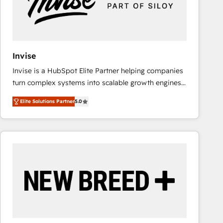
Invise
Invise is a HubSpot Elite Partner helping companies
turn complex systems into scalable growth engines.
We combine strategy, technology and change
Elite Solutions Partner
5.0
management to drive measurable results. As part of
the fast-growing Siloy Group, we unite more than
250+ HubSpot experts across Europe – ready to
build a CRM architecture optimized to support your
business goals. Talk to us if you’re looking to: -
Connect marketing, sales and operations around one
reliable source of truth - Unlock the full value of your
CRM and marketing data, not just implement a
system - Accelerate impact with a partner who
understands both strategy and technology