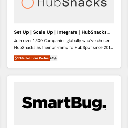
Set Up | Scale Up | Integrate | HubSnacks
FlexPlan
Join over 1,500 Companies globally who've chosen
HubSnacks as their on-ramp to HubSpot since 2014
Simple pay-as-you-go plans that accelerate value...
Elite Solutions Partner
4.9
1️⃣ Set Up | Onboarding New or Check-fixing existing
HubSpot portals 2️⃣ Scale Up | 100% HubSpot Task
Execution... Global 24/7 ... All Experts 3️⃣ Integrate |
your entire Tech Stack with Custom Integrations
Slash months from your API Integration project... ⬅️
Click "Contact Business" ⬅️ to access 150+ Kickstart
Integration templates that put HubSpot in the center
of your tech stack, syncing... 🛍️ Shopify or
WooCommerce 💲 Stripe or Paypal 💰 Sage or
Netsuite 🤖 Google or Microsoft ✍️ DocuSign or