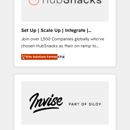
human at global scale. 🏆 HubSpot’s CEO
called us “the partner of the future.” Others
agree it is proof of trust built through
measurable impact.
Set Up | Scale Up | Integrate |
HubSnacks FlexPlan
Join over 1,500 Companies globally who've
chosen HubSnacks as their on-ramp to
HubSpot since 2014 Simple pay-as-you-go
Elite Solutions Partner
4.9
plans that accelerate value... 1️⃣ Set Up |
Onboarding New or Check-fixing existing
HubSpot portals 2️⃣ Scale Up | 100% HubSpot
Task Execution... Global 24/7 ... All Experts 3️⃣
Integrate | your entire Tech Stack with
Custom Integrations Slash months from your
API Integration project... ⬅️ Click "Contact
Business" ⬅️ to access 150+ Kickstart
Integration templates that put HubSpot in
the center of your tech stack, syncing... 🛍️
Shopify or WooCommerce 💲 Stripe or