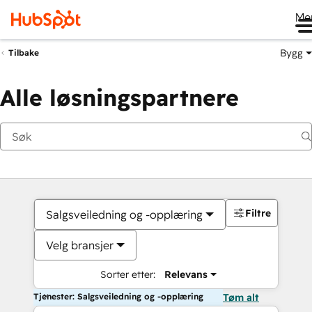
Me
Bygg
Tilbake
Alle løsningspartnere
Filtre
Salgsveiledning og -opplæring
Velg bransjer
Sorter etter:
Relevans
Tjenester: Salgsveiledning og -opplæring
Tøm alt