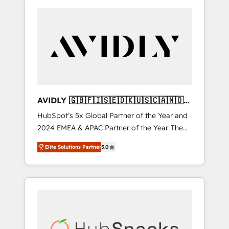
AVIDLY 🇬🇧🇫🇮🇸🇪🇩🇰🇺🇸🇨🇦🇳🇴
🇩🇪🇦🇺🇳🇿
HubSpot’s 5x Global Partner of the Year and
2024 EMEA & APAC Partner of the Year. The
world’s most experienced and fully
Elite Solutions Partner
5.0
accredited HubSpot Solutions Partner. 🚀
With 2,750+ HubSpot projects delivered and
370+ specialists across EMEA, APAC and NAM,
we de-risk complex CRM programmes and
accelerate ROI across every HubSpot Hub. 🧭
From multi-region migrations to AI-powered
automation, we turn complexity into clarity,