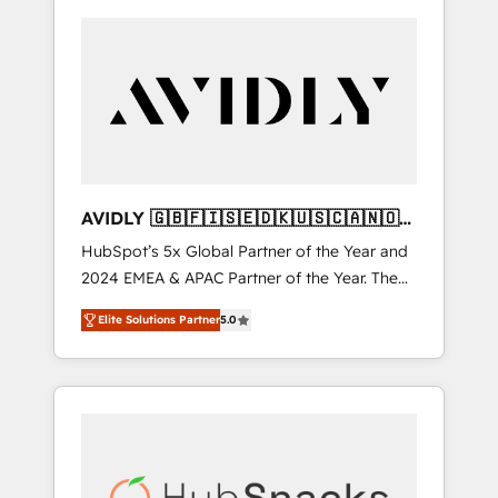
AVIDLY 🇬🇧🇫🇮🇸🇪🇩🇰🇺🇸🇨🇦🇳🇴
🇩🇪🇦🇺🇳🇿
HubSpot’s 5x Global Partner of the Year and
2024 EMEA & APAC Partner of the Year. The
world’s most experienced and fully
Elite Solutions Partner
5.0
accredited HubSpot Solutions Partner. 🚀
With 2,750+ HubSpot projects delivered and
370+ specialists across EMEA, APAC and NAM,
we de-risk complex CRM programmes and
accelerate ROI across every HubSpot Hub. 🧭
From multi-region migrations to AI-powered
automation, we turn complexity into clarity,