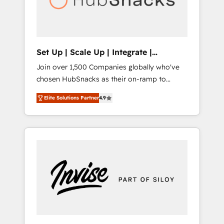
human at global scale. 🏆 HubSpot’s CEO
called us “the partner of the future.” Others
agree it is proof of trust built through
measurable impact.
Set Up | Scale Up | Integrate |
HubSnacks FlexPlan
Join over 1,500 Companies globally who've
chosen HubSnacks as their on-ramp to
HubSpot since 2014 Simple pay-as-you-go
Elite Solutions Partner
4.9
plans that accelerate value... 1️⃣ Set Up |
Onboarding New or Check-fixing existing
HubSpot portals 2️⃣ Scale Up | 100% HubSpot
Task Execution... Global 24/7 ... All Experts 3️⃣
Integrate | your entire Tech Stack with
Custom Integrations Slash months from your
API Integration project... ⬅️ Click "Contact
Business" ⬅️ to access 150+ Kickstart
Integration templates that put HubSpot in
the center of your tech stack, syncing... 🛍️
Shopify or WooCommerce 💲 Stripe or