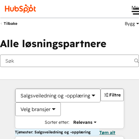
Me
Bygg
Tilbake
Alle løsningspartnere
Filtre
Salgsveiledning og -opplæring
Velg bransjer
Sorter etter:
Relevans
Tjenester: Salgsveiledning og -opplæring
Tøm alt