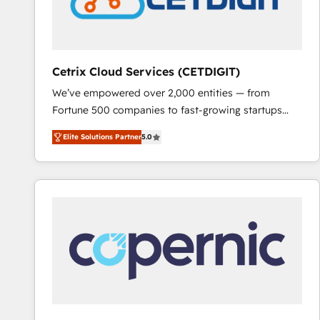
Cetrix Cloud Services (CETDIGIT)
We’ve empowered over 2,000 entities — from
Fortune 500 companies to fast-growing startups
and nonprofits — to streamline operations, scale
Elite Solutions Partner
5.0
revenue, and unlock the full potential of HubSpot.
With deep technical and industry expertise, we fuse
automation, integration, and AI innovation to deliver
lasting impact. We specialize in: • Turnkey and end-
to-end HubSpot implementations • Onboarding for
Sales, Service, Marketing & Content Hubs • AI voice
and chat agents, predictive automation, and smart
workflows • Salesforce + HubSpot integration •
RevOps and AI-driven sales enablement • Website
design and CMS development • ERP integration: SAP,
NetSuite, Microsoft Dynamics, … • Data cleansing