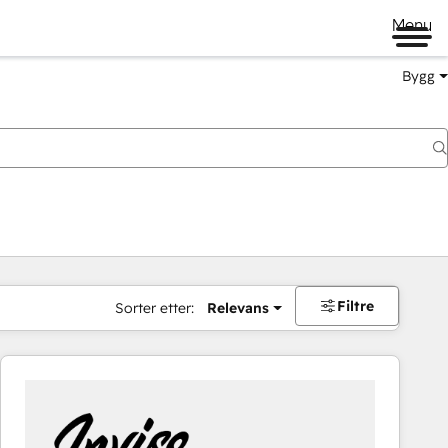
Menu
Bygg
Filtre
Sorter etter:
Relevans