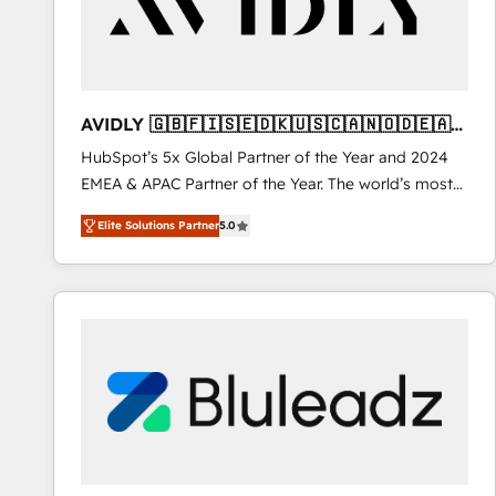
AVIDLY 🇬🇧🇫🇮🇸🇪🇩🇰🇺🇸🇨🇦🇳🇴🇩🇪🇦🇺
🇳🇿
HubSpot’s 5x Global Partner of the Year and 2024
EMEA & APAC Partner of the Year. The world’s most
experienced and fully accredited HubSpot Solutions
Elite Solutions Partner
5.0
Partner. 🚀 With 2,750+ HubSpot projects delivered
and 370+ specialists across EMEA, APAC and NAM,
we de-risk complex CRM programmes and
accelerate ROI across every HubSpot Hub. 🧭 From
multi-region migrations to AI-powered automation,
we turn complexity into clarity, human at global
scale. 🏆 HubSpot’s CEO called us “the partner of the
future.” Others agree it is proof of trust built through
measurable impact.