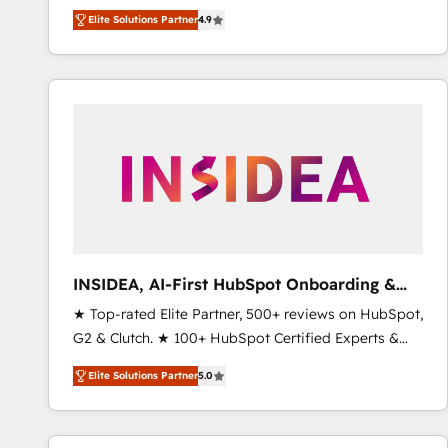
North America. Avec plus de 115 experts en
Elite Solutions Partner
4.9
marketing automation, Growth, Revops, CRM et
webdesign. Markentive is both a consulting firm, a
digital agency and an integrator. With over 115
experts in marketing automation, growth, revops,
CRM and webdesign (We focus on EMEA - USA
customers).
INSIDEA, AI-First HubSpot Onboarding &
RevOps
★ Top-rated Elite Partner, 500+ reviews on HubSpot,
G2 & Clutch. ★ 100+ HubSpot Certified Experts &
Trainers across the team ★ 1,500+ implementations
Elite Solutions Partner
5.0
across five continents ★ AI-First, RevOps-led,
Onboarding obsessed ★ Company of the Year
2024/25 INSIDEA helps growing companies turn