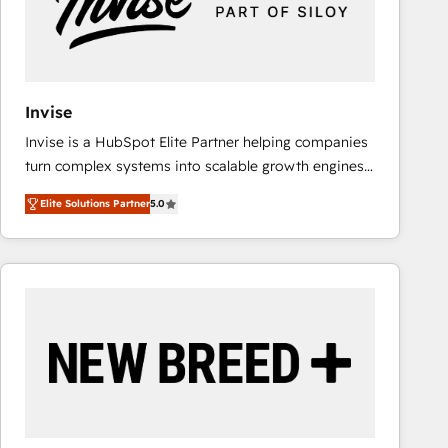
Invise
Invise is a HubSpot Elite Partner helping companies
turn complex systems into scalable growth engines.
We combine strategy, technology and change
Elite Solutions Partner
5.0
management to drive measurable results. As part of
the fast-growing Siloy Group, we unite more than
250+ HubSpot experts across Europe – ready to
build a CRM architecture optimized to support your
business goals. Talk to us if you’re looking to: -
Connect marketing, sales and operations around one
reliable source of truth - Unlock the full value of your
CRM and marketing data, not just implement a
system - Accelerate impact with a partner who
understands both strategy and technology