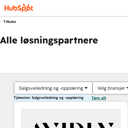
Tilbake
Alle løsningspartnere
Salgsveiledning og -opplæring
Velg bransjer
Tjenester: Salgsveiledning og -opplæring
Tøm alt