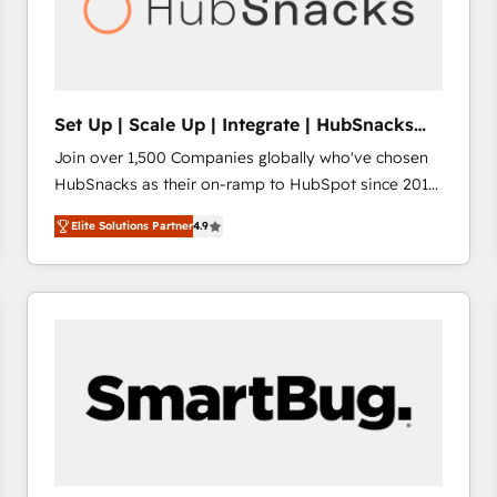
Set Up | Scale Up | Integrate | HubSnacks
FlexPlan
Join over 1,500 Companies globally who've chosen
HubSnacks as their on-ramp to HubSpot since 2014
Simple pay-as-you-go plans that accelerate value...
Elite Solutions Partner
4.9
1️⃣ Set Up | Onboarding New or Check-fixing existing
HubSpot portals 2️⃣ Scale Up | 100% HubSpot Task
Execution... Global 24/7 ... All Experts 3️⃣ Integrate |
your entire Tech Stack with Custom Integrations
Slash months from your API Integration project... ⬅️
Click "Contact Business" ⬅️ to access 150+ Kickstart
Integration templates that put HubSpot in the center
of your tech stack, syncing... 🛍️ Shopify or
WooCommerce 💲 Stripe or Paypal 💰 Sage or
Netsuite 🤖 Google or Microsoft ✍️ DocuSign or