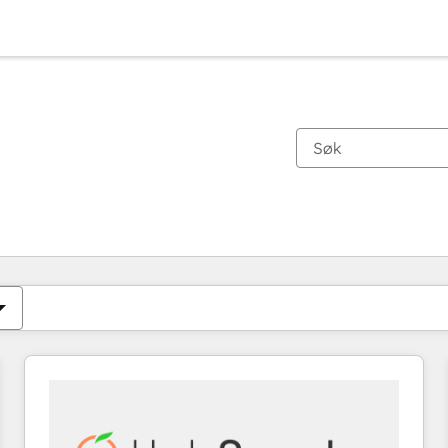
Du er for øyeblikket på
Side
Side
Side
Side
Side
Side
Side
Side
Side
Side
Side