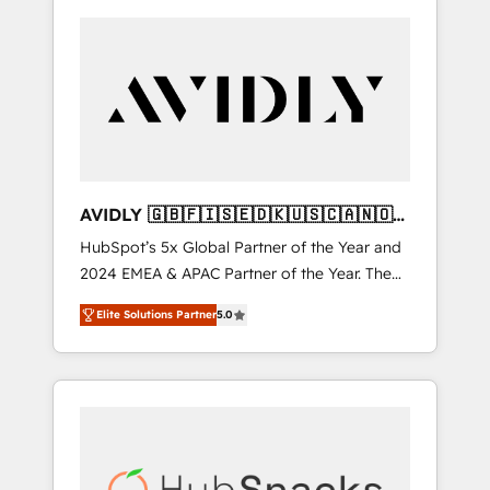
AVIDLY 🇬🇧🇫🇮🇸🇪🇩🇰🇺🇸🇨🇦🇳🇴
🇩🇪🇦🇺🇳🇿
HubSpot’s 5x Global Partner of the Year and
2024 EMEA & APAC Partner of the Year. The
world’s most experienced and fully
Elite Solutions Partner
5.0
accredited HubSpot Solutions Partner. 🚀
With 2,750+ HubSpot projects delivered and
370+ specialists across EMEA, APAC and NAM,
we de-risk complex CRM programmes and
accelerate ROI across every HubSpot Hub. 🧭
From multi-region migrations to AI-powered
automation, we turn complexity into clarity,