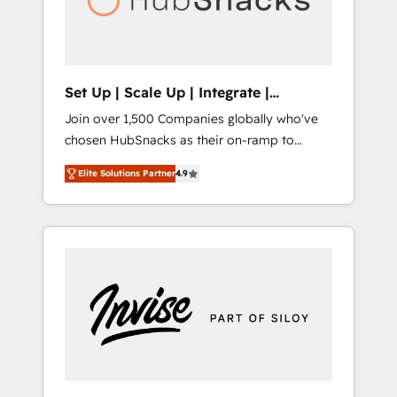
human at global scale. 🏆 HubSpot’s CEO
called us “the partner of the future.” Others
agree it is proof of trust built through
measurable impact.
Set Up | Scale Up | Integrate |
HubSnacks FlexPlan
Join over 1,500 Companies globally who've
chosen HubSnacks as their on-ramp to
HubSpot since 2014 Simple pay-as-you-go
Elite Solutions Partner
4.9
plans that accelerate value... 1️⃣ Set Up |
Onboarding New or Check-fixing existing
HubSpot portals 2️⃣ Scale Up | 100% HubSpot
Task Execution... Global 24/7 ... All Experts 3️⃣
Integrate | your entire Tech Stack with
Custom Integrations Slash months from your
API Integration project... ⬅️ Click "Contact
Business" ⬅️ to access 150+ Kickstart
Integration templates that put HubSpot in
the center of your tech stack, syncing... 🛍️
Shopify or WooCommerce 💲 Stripe or