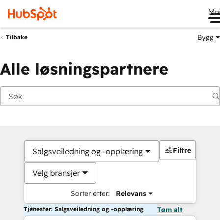
Me
Bygg
Tilbake
Alle løsningspartnere
Filtre
Salgsveiledning og -opplæring
Velg bransjer
Sorter etter:
Relevans
Tjenester: Salgsveiledning og -opplæring
Tøm alt