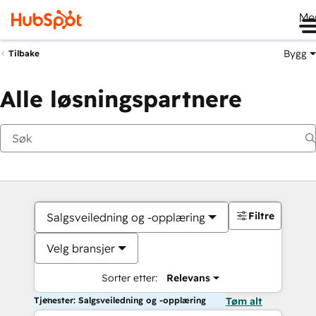
Me
Bygg
Tilbake
Alle løsningspartnere
Filtre
Salgsveiledning og -opplæring
Velg bransjer
Sorter etter:
Relevans
Tjenester: Salgsveiledning og -opplæring
Tøm alt