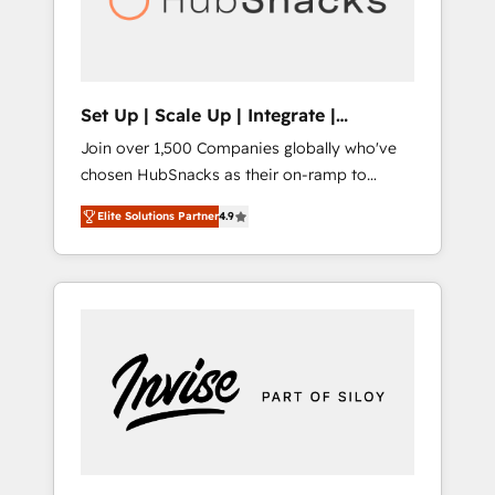
human at global scale. 🏆 HubSpot’s CEO
called us “the partner of the future.” Others
agree it is proof of trust built through
measurable impact.
Set Up | Scale Up | Integrate |
HubSnacks FlexPlan
Join over 1,500 Companies globally who've
chosen HubSnacks as their on-ramp to
HubSpot since 2014 Simple pay-as-you-go
Elite Solutions Partner
4.9
plans that accelerate value... 1️⃣ Set Up |
Onboarding New or Check-fixing existing
HubSpot portals 2️⃣ Scale Up | 100% HubSpot
Task Execution... Global 24/7 ... All Experts 3️⃣
Integrate | your entire Tech Stack with
Custom Integrations Slash months from your
API Integration project... ⬅️ Click "Contact
Business" ⬅️ to access 150+ Kickstart
Integration templates that put HubSpot in
the center of your tech stack, syncing... 🛍️
Shopify or WooCommerce 💲 Stripe or