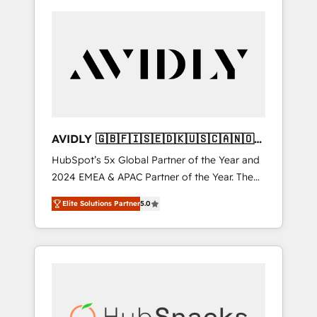
AVIDLY 🇬🇧🇫🇮🇸🇪🇩🇰🇺🇸🇨🇦🇳🇴
🇩🇪🇦🇺🇳🇿
HubSpot’s 5x Global Partner of the Year and
2024 EMEA & APAC Partner of the Year. The
world’s most experienced and fully
Elite Solutions Partner
5.0
accredited HubSpot Solutions Partner. 🚀
With 2,750+ HubSpot projects delivered and
370+ specialists across EMEA, APAC and NAM,
we de-risk complex CRM programmes and
accelerate ROI across every HubSpot Hub. 🧭
From multi-region migrations to AI-powered
automation, we turn complexity into clarity,