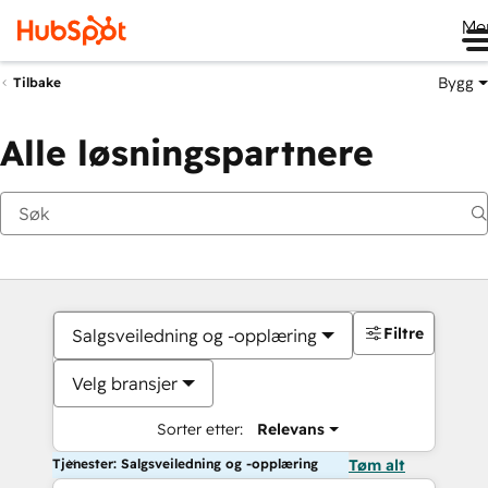
Me
Bygg
Tilbake
Alle løsningspartnere
Filtre
Salgsveiledning og -opplæring
Velg bransjer
Sorter etter:
Relevans
Tjenester: Salgsveiledning og -opplæring
Tøm alt