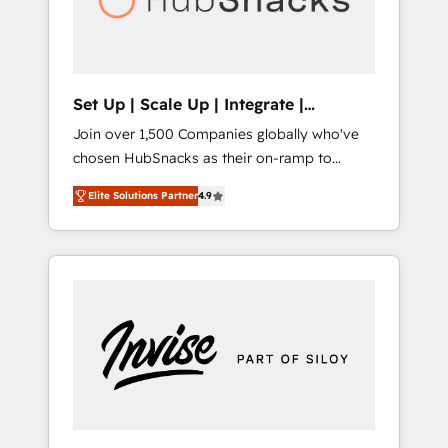
human at global scale. 🏆 HubSpot’s CEO
called us “the partner of the future.” Others
agree it is proof of trust built through
measurable impact.
Set Up | Scale Up | Integrate |
HubSnacks FlexPlan
Join over 1,500 Companies globally who've
chosen HubSnacks as their on-ramp to
HubSpot since 2014 Simple pay-as-you-go
Elite Solutions Partner
4.9
plans that accelerate value... 1️⃣ Set Up |
Onboarding New or Check-fixing existing
HubSpot portals 2️⃣ Scale Up | 100% HubSpot
Task Execution... Global 24/7 ... All Experts 3️⃣
Integrate | your entire Tech Stack with
Custom Integrations Slash months from your
API Integration project... ⬅️ Click "Contact
Business" ⬅️ to access 150+ Kickstart
Integration templates that put HubSpot in
the center of your tech stack, syncing... 🛍️
Shopify or WooCommerce 💲 Stripe or