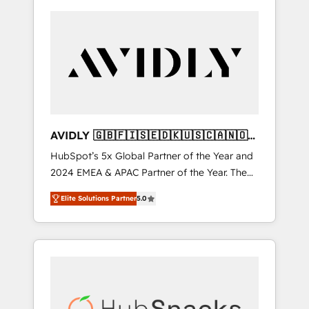
AVIDLY 🇬🇧🇫🇮🇸🇪🇩🇰🇺🇸🇨🇦🇳🇴
🇩🇪🇦🇺🇳🇿
HubSpot’s 5x Global Partner of the Year and
2024 EMEA & APAC Partner of the Year. The
world’s most experienced and fully
Elite Solutions Partner
5.0
accredited HubSpot Solutions Partner. 🚀
With 2,750+ HubSpot projects delivered and
370+ specialists across EMEA, APAC and NAM,
we de-risk complex CRM programmes and
accelerate ROI across every HubSpot Hub. 🧭
From multi-region migrations to AI-powered
automation, we turn complexity into clarity,