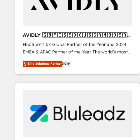
AVIDLY 🇬🇧🇫🇮🇸🇪🇩🇰🇺🇸🇨🇦🇳🇴🇩🇪🇦🇺
🇳🇿
HubSpot’s 5x Global Partner of the Year and 2024
EMEA & APAC Partner of the Year. The world’s most
experienced and fully accredited HubSpot Solutions
Elite Solutions Partner
5.0
Partner. 🚀 With 2,750+ HubSpot projects delivered
and 370+ specialists across EMEA, APAC and NAM,
we de-risk complex CRM programmes and
accelerate ROI across every HubSpot Hub. 🧭 From
multi-region migrations to AI-powered automation,
we turn complexity into clarity, human at global
scale. 🏆 HubSpot’s CEO called us “the partner of the
future.” Others agree it is proof of trust built through
measurable impact.