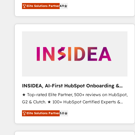
North America. Avec plus de 115 experts en
Elite Solutions Partner
4.9
marketing automation, Growth, Revops, CRM et
webdesign. Markentive is both a consulting firm, a
digital agency and an integrator. With over 115
experts in marketing automation, growth, revops,
CRM and webdesign (We focus on EMEA - USA
customers).
INSIDEA, AI-First HubSpot Onboarding &
RevOps
★ Top-rated Elite Partner, 500+ reviews on HubSpot,
G2 & Clutch. ★ 100+ HubSpot Certified Experts &
Trainers across the team ★ 1,500+ implementations
Elite Solutions Partner
5.0
across five continents ★ AI-First, RevOps-led,
Onboarding obsessed ★ Company of the Year
2024/25 INSIDEA helps growing companies turn