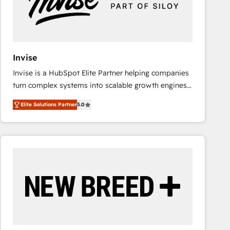
Invise
Invise is a HubSpot Elite Partner helping companies
turn complex systems into scalable growth engines.
We combine strategy, technology and change
Elite Solutions Partner
5.0
management to drive measurable results. As part of
the fast-growing Siloy Group, we unite more than
250+ HubSpot experts across Europe – ready to
build a CRM architecture optimized to support your
business goals. Talk to us if you’re looking to: -
Connect marketing, sales and operations around one
reliable source of truth - Unlock the full value of your
CRM and marketing data, not just implement a
system - Accelerate impact with a partner who
understands both strategy and technology