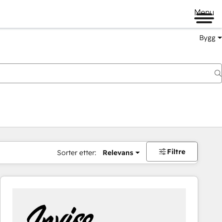
Menu
Bygg
Filtre
Sorter etter:
Relevans