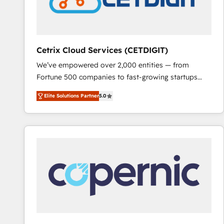
Cetrix Cloud Services (CETDIGIT)
We’ve empowered over 2,000 entities — from
Fortune 500 companies to fast-growing startups
and nonprofits — to streamline operations, scale
Elite Solutions Partner
5.0
revenue, and unlock the full potential of HubSpot.
With deep technical and industry expertise, we fuse
automation, integration, and AI innovation to deliver
lasting impact. We specialize in: • Turnkey and end-
to-end HubSpot implementations • Onboarding for
Sales, Service, Marketing & Content Hubs • AI voice
and chat agents, predictive automation, and smart
workflows • Salesforce + HubSpot integration •
RevOps and AI-driven sales enablement • Website
design and CMS development • ERP integration: SAP,
NetSuite, Microsoft Dynamics, … • Data cleansing