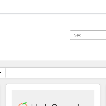
Du er for øyeblikket på
Side
Side
Side
Side
Side
Side
Side
Side
Side
Side
Side