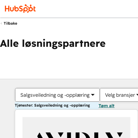
Tilbake
Alle løsningspartnere
Salgsveiledning og -opplæring
Velg bransjer
Tjenester: Salgsveiledning og -opplæring
Tøm alt