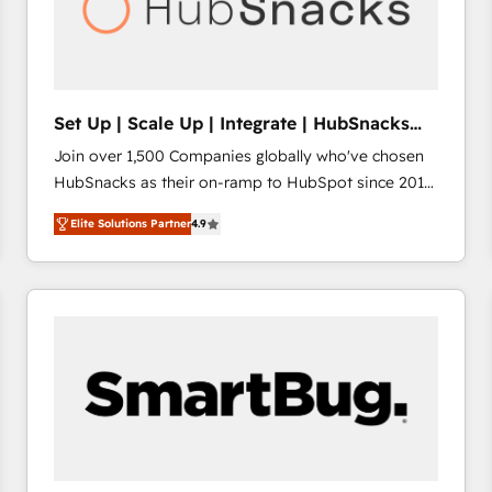
Set Up | Scale Up | Integrate | HubSnacks
FlexPlan
Join over 1,500 Companies globally who've chosen
HubSnacks as their on-ramp to HubSpot since 2014
Simple pay-as-you-go plans that accelerate value...
Elite Solutions Partner
4.9
1️⃣ Set Up | Onboarding New or Check-fixing existing
HubSpot portals 2️⃣ Scale Up | 100% HubSpot Task
Execution... Global 24/7 ... All Experts 3️⃣ Integrate |
your entire Tech Stack with Custom Integrations
Slash months from your API Integration project... ⬅️
Click "Contact Business" ⬅️ to access 150+ Kickstart
Integration templates that put HubSpot in the center
of your tech stack, syncing... 🛍️ Shopify or
WooCommerce 💲 Stripe or Paypal 💰 Sage or
Netsuite 🤖 Google or Microsoft ✍️ DocuSign or