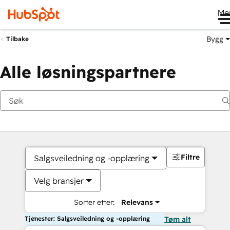
Me
Bygg
Tilbake
Alle løsningspartnere
Filtre
Salgsveiledning og -opplæring
Velg bransjer
Sorter etter:
Relevans
Tjenester: Salgsveiledning og -opplæring
Tøm alt