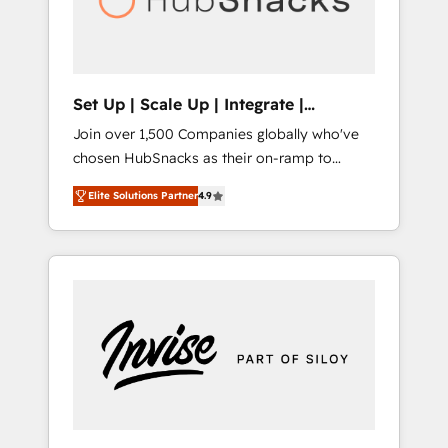
human at global scale. 🏆 HubSpot’s CEO
called us “the partner of the future.” Others
agree it is proof of trust built through
measurable impact.
Set Up | Scale Up | Integrate |
HubSnacks FlexPlan
Join over 1,500 Companies globally who've
chosen HubSnacks as their on-ramp to
HubSpot since 2014 Simple pay-as-you-go
Elite Solutions Partner
4.9
plans that accelerate value... 1️⃣ Set Up |
Onboarding New or Check-fixing existing
HubSpot portals 2️⃣ Scale Up | 100% HubSpot
Task Execution... Global 24/7 ... All Experts 3️⃣
Integrate | your entire Tech Stack with
Custom Integrations Slash months from your
API Integration project... ⬅️ Click "Contact
Business" ⬅️ to access 150+ Kickstart
Integration templates that put HubSpot in
the center of your tech stack, syncing... 🛍️
Shopify or WooCommerce 💲 Stripe or