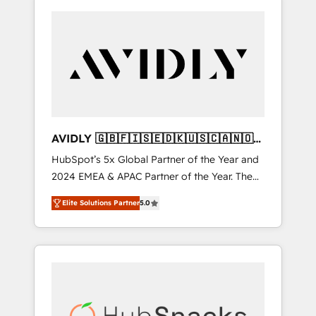
AVIDLY 🇬🇧🇫🇮🇸🇪🇩🇰🇺🇸🇨🇦🇳🇴
🇩🇪🇦🇺🇳🇿
HubSpot’s 5x Global Partner of the Year and
2024 EMEA & APAC Partner of the Year. The
world’s most experienced and fully
Elite Solutions Partner
5.0
accredited HubSpot Solutions Partner. 🚀
With 2,750+ HubSpot projects delivered and
370+ specialists across EMEA, APAC and NAM,
we de-risk complex CRM programmes and
accelerate ROI across every HubSpot Hub. 🧭
From multi-region migrations to AI-powered
automation, we turn complexity into clarity,