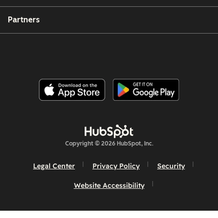
Partners
Copyright © 2026 HubSpot, Inc.
Legal Center
Privacy Policy
Security
Website Accessibility