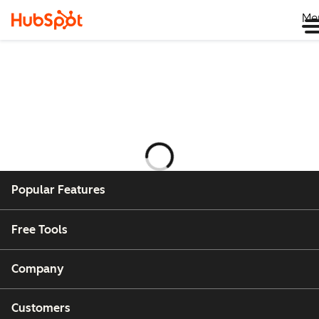
Me
Laster
Popular Features
Free Tools
Company
Customers