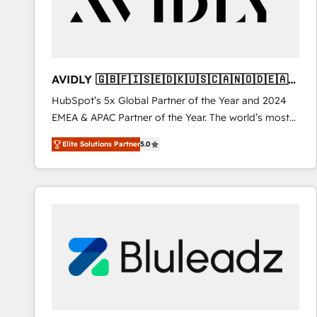
AVIDLY 🇬🇧🇫🇮🇸🇪🇩🇰🇺🇸🇨🇦🇳🇴🇩🇪🇦🇺
🇳🇿
HubSpot’s 5x Global Partner of the Year and 2024
EMEA & APAC Partner of the Year. The world’s most
experienced and fully accredited HubSpot Solutions
Elite Solutions Partner
5.0
Partner. 🚀 With 2,750+ HubSpot projects delivered
and 370+ specialists across EMEA, APAC and NAM,
we de-risk complex CRM programmes and
accelerate ROI across every HubSpot Hub. 🧭 From
multi-region migrations to AI-powered automation,
we turn complexity into clarity, human at global
scale. 🏆 HubSpot’s CEO called us “the partner of the
future.” Others agree it is proof of trust built through
measurable impact.