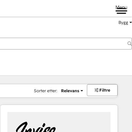
Menu
Bygg
Filtre
Sorter etter:
Relevans