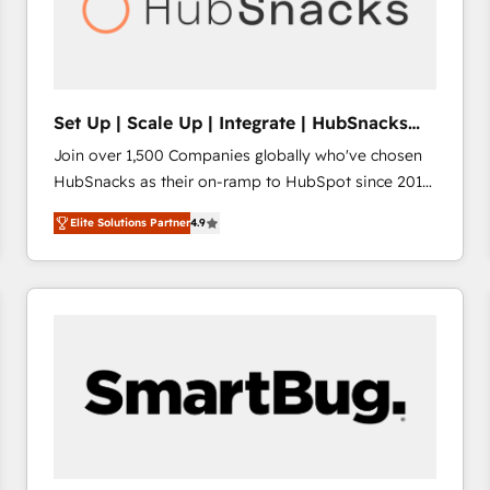
Set Up | Scale Up | Integrate | HubSnacks
FlexPlan
Join over 1,500 Companies globally who've chosen
HubSnacks as their on-ramp to HubSpot since 2014
Simple pay-as-you-go plans that accelerate value...
Elite Solutions Partner
4.9
1️⃣ Set Up | Onboarding New or Check-fixing existing
HubSpot portals 2️⃣ Scale Up | 100% HubSpot Task
Execution... Global 24/7 ... All Experts 3️⃣ Integrate |
your entire Tech Stack with Custom Integrations
Slash months from your API Integration project... ⬅️
Click "Contact Business" ⬅️ to access 150+ Kickstart
Integration templates that put HubSpot in the center
of your tech stack, syncing... 🛍️ Shopify or
WooCommerce 💲 Stripe or Paypal 💰 Sage or
Netsuite 🤖 Google or Microsoft ✍️ DocuSign or