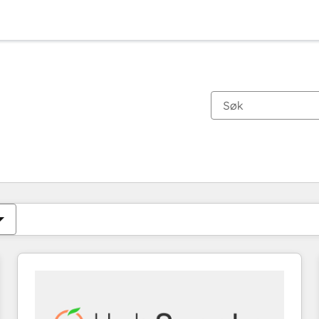
Du er for øyeblikket på
Side
Side
Side
Side
Side
Side
Side
Side
Side
Side
Side