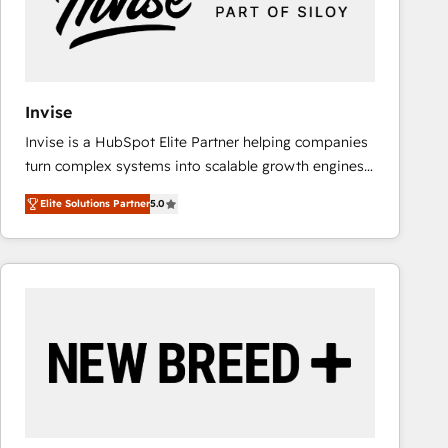
Invise
Invise is a HubSpot Elite Partner helping companies
turn complex systems into scalable growth engines.
We combine strategy, technology and change
Elite Solutions Partner
5.0
management to drive measurable results. As part of
the fast-growing Siloy Group, we unite more than
250+ HubSpot experts across Europe – ready to
build a CRM architecture optimized to support your
business goals. Talk to us if you’re looking to: -
Connect marketing, sales and operations around one
reliable source of truth - Unlock the full value of your
CRM and marketing data, not just implement a
system - Accelerate impact with a partner who
understands both strategy and technology