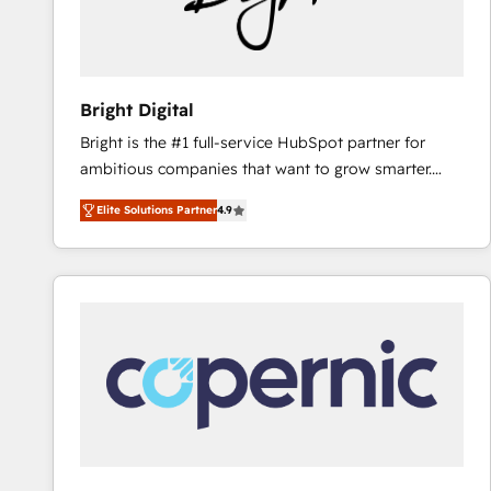
Bright Digital
Bright is the #1 full-service HubSpot partner for
ambitious companies that want to grow smarter.
From HubSpot onboarding, to training, from
Elite Solutions Partner
4.9
developing a new website to lead generation and
digital marketing; we do it all (and with great
results)! In short, our services include: - HubSpot
consultancy: onboarding, training, data migration -
HubSpot development: websites, custom modules,
integrations - Marketing & sales solutions: digital
marketing, advertising, campaigns, content and
design We connect people, data and technology to
improve customer experiences. With our bright
people, exciting ideas and can-do mentality, we
ensure revenue growth on a daily basis. So tell us