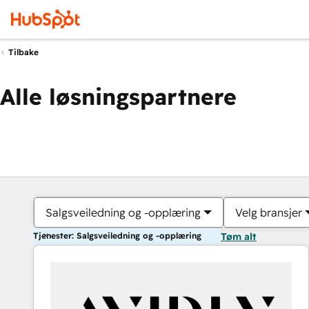
Tilbake
Alle løsningspartnere
Salgsveiledning og -opplæring
Velg bransjer
Tjenester: Salgsveiledning og -opplæring
Tøm alt