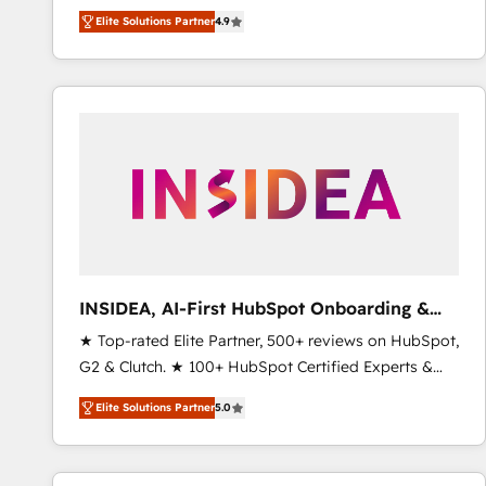
North America. Avec plus de 115 experts en
Elite Solutions Partner
4.9
marketing automation, Growth, Revops, CRM et
webdesign. Markentive is both a consulting firm, a
digital agency and an integrator. With over 115
experts in marketing automation, growth, revops,
CRM and webdesign (We focus on EMEA - USA
customers).
INSIDEA, AI-First HubSpot Onboarding &
RevOps
★ Top-rated Elite Partner, 500+ reviews on HubSpot,
G2 & Clutch. ★ 100+ HubSpot Certified Experts &
Trainers across the team ★ 1,500+ implementations
Elite Solutions Partner
5.0
across five continents ★ AI-First, RevOps-led,
Onboarding obsessed ★ Company of the Year
2024/25 INSIDEA helps growing companies turn