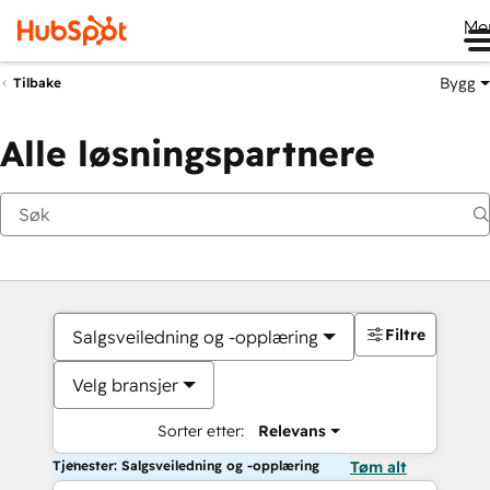
Me
Bygg
Tilbake
Alle løsningspartnere
Filtre
Salgsveiledning og -opplæring
Velg bransjer
Sorter etter:
Relevans
Tjenester: Salgsveiledning og -opplæring
Tøm alt