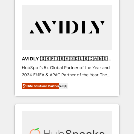
AVIDLY 🇬🇧🇫🇮🇸🇪🇩🇰🇺🇸🇨🇦🇳🇴
🇩🇪🇦🇺🇳🇿
HubSpot’s 5x Global Partner of the Year and
2024 EMEA & APAC Partner of the Year. The
world’s most experienced and fully
Elite Solutions Partner
5.0
accredited HubSpot Solutions Partner. 🚀
With 2,750+ HubSpot projects delivered and
370+ specialists across EMEA, APAC and NAM,
we de-risk complex CRM programmes and
accelerate ROI across every HubSpot Hub. 🧭
From multi-region migrations to AI-powered
automation, we turn complexity into clarity,