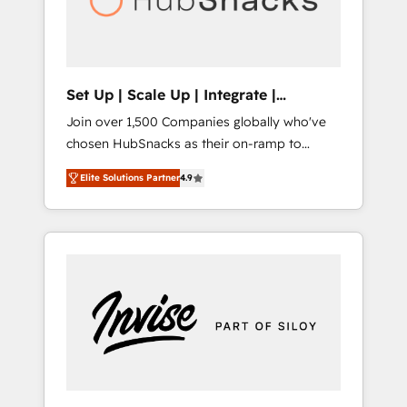
human at global scale. 🏆 HubSpot’s CEO
called us “the partner of the future.” Others
agree it is proof of trust built through
measurable impact.
Set Up | Scale Up | Integrate |
HubSnacks FlexPlan
Join over 1,500 Companies globally who've
chosen HubSnacks as their on-ramp to
HubSpot since 2014 Simple pay-as-you-go
Elite Solutions Partner
4.9
plans that accelerate value... 1️⃣ Set Up |
Onboarding New or Check-fixing existing
HubSpot portals 2️⃣ Scale Up | 100% HubSpot
Task Execution... Global 24/7 ... All Experts 3️⃣
Integrate | your entire Tech Stack with
Custom Integrations Slash months from your
API Integration project... ⬅️ Click "Contact
Business" ⬅️ to access 150+ Kickstart
Integration templates that put HubSpot in
the center of your tech stack, syncing... 🛍️
Shopify or WooCommerce 💲 Stripe or