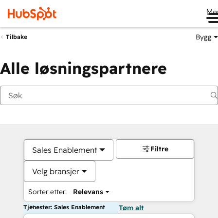
Me
Bygg
Tilbake
Alle løsningspartnere
Filtre
Sales Enablement
Velg bransjer
Sorter etter:
Relevans
Tjenester: Sales Enablement
Tøm alt