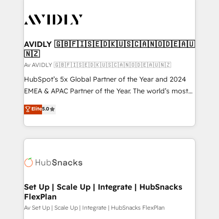
AVIDLY 🇬🇧🇫🇮🇸🇪🇩🇰🇺🇸🇨🇦🇳🇴🇩🇪🇦🇺
🇳🇿
Av AVIDLY 🇬🇧🇫🇮🇸🇪🇩🇰🇺🇸🇨🇦🇳🇴🇩🇪🇦🇺🇳🇿
HubSpot’s 5x Global Partner of the Year and 2024
EMEA & APAC Partner of the Year. The world’s most
experienced and fully accredited HubSpot Solutions
Elite
5.0
Partner. 🚀 With 2,750+ HubSpot projects delivered
and 370+ specialists across EMEA, APAC and NAM,
we de-risk complex CRM programmes and
accelerate ROI across every HubSpot Hub. 🧭 From
multi-region migrations to AI-powered automation,
we turn complexity into clarity, human at global
scale. 🏆 HubSpot’s CEO called us “the partner of the
Set Up | Scale Up | Integrate | HubSnacks
FlexPlan
future.” Others agree it is proof of trust built through
measurable impact.
Av Set Up | Scale Up | Integrate | HubSnacks FlexPlan