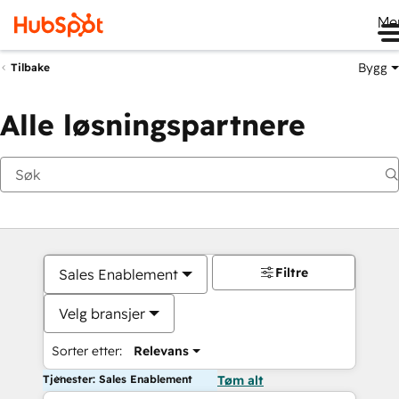
Me
Bygg
Tilbake
Alle løsningspartnere
Filtre
Sales Enablement
Velg bransjer
Sorter etter:
Relevans
Tjenester: Sales Enablement
Tøm alt