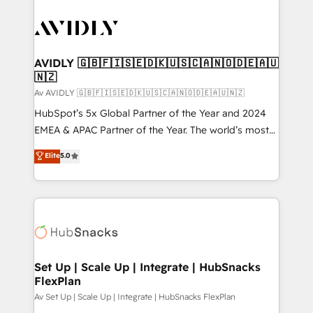
AVIDLY 🇬🇧🇫🇮🇸🇪🇩🇰🇺🇸🇨🇦🇳🇴🇩🇪🇦🇺
🇳🇿
Av AVIDLY 🇬🇧🇫🇮🇸🇪🇩🇰🇺🇸🇨🇦🇳🇴🇩🇪🇦🇺🇳🇿
HubSpot’s 5x Global Partner of the Year and 2024
EMEA & APAC Partner of the Year. The world’s most
experienced and fully accredited HubSpot Solutions
Elite
5.0
Partner. 🚀 With 2,750+ HubSpot projects delivered
and 370+ specialists across EMEA, APAC and NAM,
we de-risk complex CRM programmes and
accelerate ROI across every HubSpot Hub. 🧭 From
multi-region migrations to AI-powered automation,
we turn complexity into clarity, human at global
scale. 🏆 HubSpot’s CEO called us “the partner of the
Set Up | Scale Up | Integrate | HubSnacks
FlexPlan
future.” Others agree it is proof of trust built through
measurable impact.
Av Set Up | Scale Up | Integrate | HubSnacks FlexPlan