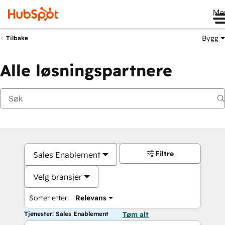
Me
Bygg
Tilbake
Alle løsningspartnere
Filtre
Sales Enablement
Velg bransjer
Sorter etter:
Relevans
Tjenester: Sales Enablement
Tøm alt