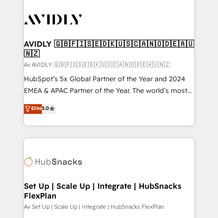
AVIDLY 🇬🇧🇫🇮🇸🇪🇩🇰🇺🇸🇨🇦🇳🇴🇩🇪🇦🇺
🇳🇿
Av AVIDLY 🇬🇧🇫🇮🇸🇪🇩🇰🇺🇸🇨🇦🇳🇴🇩🇪🇦🇺🇳🇿
HubSpot’s 5x Global Partner of the Year and 2024
EMEA & APAC Partner of the Year. The world’s most
experienced and fully accredited HubSpot Solutions
Elite
5.0
Partner. 🚀 With 2,750+ HubSpot projects delivered
and 370+ specialists across EMEA, APAC and NAM,
we de-risk complex CRM programmes and
accelerate ROI across every HubSpot Hub. 🧭 From
multi-region migrations to AI-powered automation,
we turn complexity into clarity, human at global
scale. 🏆 HubSpot’s CEO called us “the partner of the
Set Up | Scale Up | Integrate | HubSnacks
FlexPlan
future.” Others agree it is proof of trust built through
measurable impact.
Av Set Up | Scale Up | Integrate | HubSnacks FlexPlan