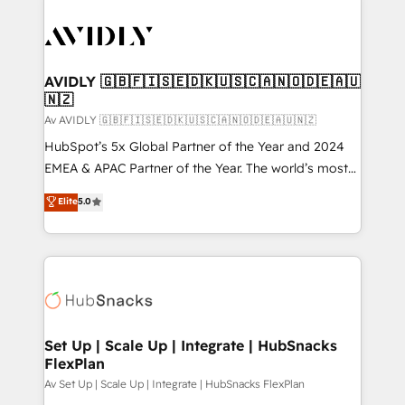
AVIDLY 🇬🇧🇫🇮🇸🇪🇩🇰🇺🇸🇨🇦🇳🇴🇩🇪🇦🇺
🇳🇿
Av AVIDLY 🇬🇧🇫🇮🇸🇪🇩🇰🇺🇸🇨🇦🇳🇴🇩🇪🇦🇺🇳🇿
HubSpot’s 5x Global Partner of the Year and 2024
EMEA & APAC Partner of the Year. The world’s most
experienced and fully accredited HubSpot Solutions
Elite
5.0
Partner. 🚀 With 2,750+ HubSpot projects delivered
and 370+ specialists across EMEA, APAC and NAM,
we de-risk complex CRM programmes and
accelerate ROI across every HubSpot Hub. 🧭 From
multi-region migrations to AI-powered automation,
we turn complexity into clarity, human at global
scale. 🏆 HubSpot’s CEO called us “the partner of the
Set Up | Scale Up | Integrate | HubSnacks
FlexPlan
future.” Others agree it is proof of trust built through
measurable impact.
Av Set Up | Scale Up | Integrate | HubSnacks FlexPlan