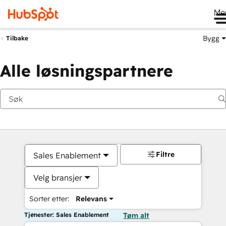
Me
Bygg
Tilbake
Alle løsningspartnere
Filtre
Sales Enablement
Velg bransjer
Sorter etter:
Relevans
Tjenester: Sales Enablement
Tøm alt