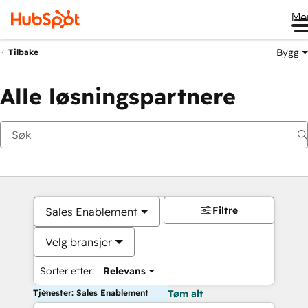
Me
Bygg
Tilbake
Alle løsningspartnere
Filtre
Sales Enablement
Velg bransjer
Sorter etter:
Relevans
Tjenester: Sales Enablement
Tøm alt