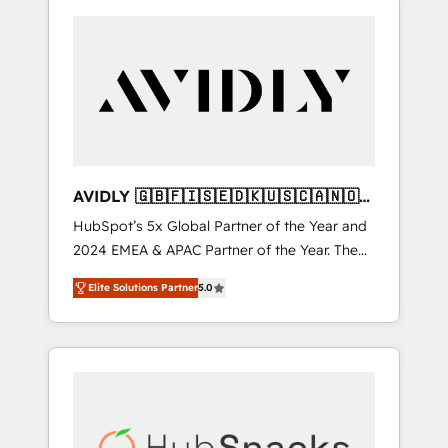
AVIDLY 🇬🇧🇫🇮🇸🇪🇩🇰🇺🇸🇨🇦🇳🇴
🇩🇪🇦🇺🇳🇿
HubSpot’s 5x Global Partner of the Year and
2024 EMEA & APAC Partner of the Year. The
world’s most experienced and fully
Elite Solutions Partner
5.0
accredited HubSpot Solutions Partner. 🚀
With 2,750+ HubSpot projects delivered and
370+ specialists across EMEA, APAC and NAM,
we de-risk complex CRM programmes and
accelerate ROI across every HubSpot Hub. 🧭
From multi-region migrations to AI-powered
automation, we turn complexity into clarity,