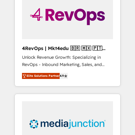
engineer’s job. The choice is yours. Start
winning.
4RevOps | Mkt4edu 🇧🇷 🇲🇽 🇵🇹
🇦🇪 🇺🇸
Unlock Revenue Growth: Specializing in
RevOps - Inbound Marketing, Sales, and
Customer Success We specialize in driving
Elite Solutions Partner
4.9
revenue growth for companies across
industries through tailored marketing, sales,
and customer success strategies, utilizing
RevOps methodologies. As Latin America's
largest HubSpot partner and a global leader
in education market, we offer unparalleled
insights. Operating in five countries—Brazil,
UAE (Abu Dhabi/Dubai/Sharjah), Mexico,