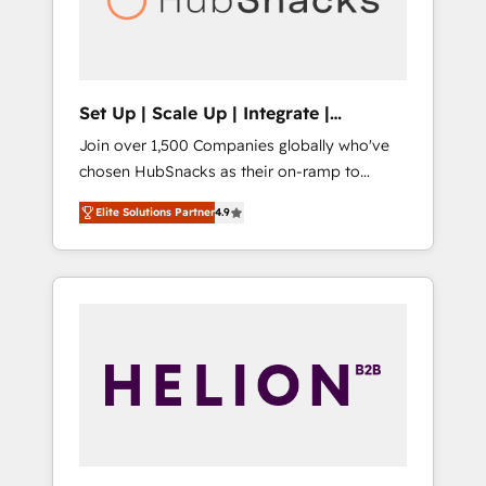
human at global scale. 🏆 HubSpot’s CEO
called us “the partner of the future.” Others
agree it is proof of trust built through
measurable impact.
Set Up | Scale Up | Integrate |
HubSnacks FlexPlan
Join over 1,500 Companies globally who've
chosen HubSnacks as their on-ramp to
HubSpot since 2014 Simple pay-as-you-go
Elite Solutions Partner
4.9
plans that accelerate value... 1️⃣ Set Up |
Onboarding New or Check-fixing existing
HubSpot portals 2️⃣ Scale Up | 100% HubSpot
Task Execution... Global 24/7 ... All Experts 3️⃣
Integrate | your entire Tech Stack with
Custom Integrations Slash months from your
API Integration project... ⬅️ Click "Contact
Business" ⬅️ to access 150+ Kickstart
Integration templates that put HubSpot in
the center of your tech stack, syncing... 🛍️
Shopify or WooCommerce 💲 Stripe or