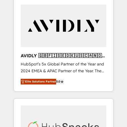
AVIDLY 🇬🇧🇫🇮🇸🇪🇩🇰🇺🇸🇨🇦🇳🇴
🇩🇪🇦🇺🇳🇿
HubSpot’s 5x Global Partner of the Year and
2024 EMEA & APAC Partner of the Year. The
world’s most experienced and fully
Elite Solutions Partner
5.0
accredited HubSpot Solutions Partner. 🚀
With 2,750+ HubSpot projects delivered and
370+ specialists across EMEA, APAC and NAM,
we de-risk complex CRM programmes and
accelerate ROI across every HubSpot Hub. 🧭
From multi-region migrations to AI-powered
automation, we turn complexity into clarity,