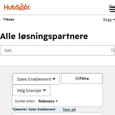
Me
Bygg
Tilbake
Alle løsningspartnere
Filtre
Sales Enablement
Velg bransjer
Sorter etter:
Relevans
Tjenester: Sales Enablement
Tøm alt