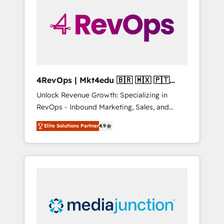
engineer’s job. The choice is yours. Start
winning.
4RevOps | Mkt4edu 🇧🇷 🇲🇽 🇵🇹
🇦🇪 🇺🇸
Unlock Revenue Growth: Specializing in
RevOps - Inbound Marketing, Sales, and
Customer Success We specialize in driving
Elite Solutions Partner
4.9
revenue growth for companies across
industries through tailored marketing, sales,
and customer success strategies, utilizing
RevOps methodologies. As Latin America's
largest HubSpot partner and a global leader
in education market, we offer unparalleled
insights. Operating in five countries—Brazil,
UAE (Abu Dhabi/Dubai/Sharjah), Mexico,