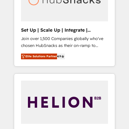
human at global scale. 🏆 HubSpot’s CEO
called us “the partner of the future.” Others
agree it is proof of trust built through
measurable impact.
Set Up | Scale Up | Integrate |
HubSnacks FlexPlan
Join over 1,500 Companies globally who've
chosen HubSnacks as their on-ramp to
HubSpot since 2014 Simple pay-as-you-go
Elite Solutions Partner
4.9
plans that accelerate value... 1️⃣ Set Up |
Onboarding New or Check-fixing existing
HubSpot portals 2️⃣ Scale Up | 100% HubSpot
Task Execution... Global 24/7 ... All Experts 3️⃣
Integrate | your entire Tech Stack with
Custom Integrations Slash months from your
API Integration project... ⬅️ Click "Contact
Business" ⬅️ to access 150+ Kickstart
Integration templates that put HubSpot in
the center of your tech stack, syncing... 🛍️
Shopify or WooCommerce 💲 Stripe or