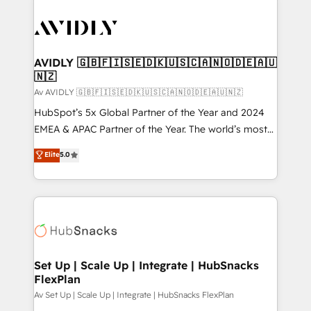
AVIDLY 🇬🇧🇫🇮🇸🇪🇩🇰🇺🇸🇨🇦🇳🇴🇩🇪🇦🇺
🇳🇿
Av AVIDLY 🇬🇧🇫🇮🇸🇪🇩🇰🇺🇸🇨🇦🇳🇴🇩🇪🇦🇺🇳🇿
HubSpot’s 5x Global Partner of the Year and 2024
EMEA & APAC Partner of the Year. The world’s most
experienced and fully accredited HubSpot Solutions
Elite
5.0
Partner. 🚀 With 2,750+ HubSpot projects delivered
and 370+ specialists across EMEA, APAC and NAM,
we de-risk complex CRM programmes and
accelerate ROI across every HubSpot Hub. 🧭 From
multi-region migrations to AI-powered automation,
we turn complexity into clarity, human at global
scale. 🏆 HubSpot’s CEO called us “the partner of the
Set Up | Scale Up | Integrate | HubSnacks
FlexPlan
future.” Others agree it is proof of trust built through
measurable impact.
Av Set Up | Scale Up | Integrate | HubSnacks FlexPlan