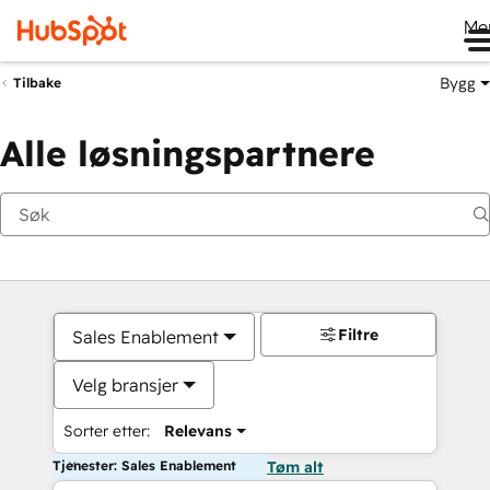
Me
Bygg
Tilbake
Alle løsningspartnere
Filtre
Sales Enablement
Velg bransjer
Sorter etter:
Relevans
Tjenester: Sales Enablement
Tøm alt