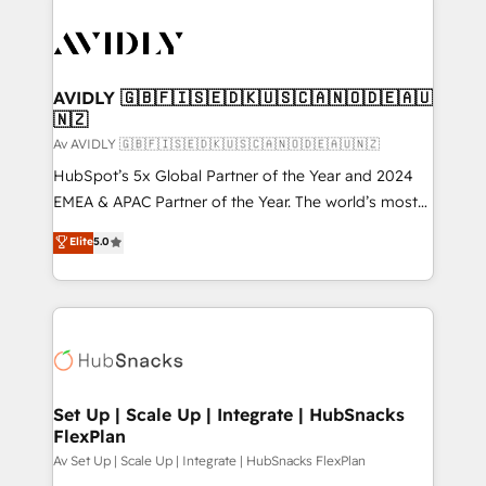
AVIDLY 🇬🇧🇫🇮🇸🇪🇩🇰🇺🇸🇨🇦🇳🇴🇩🇪🇦🇺
🇳🇿
Av AVIDLY 🇬🇧🇫🇮🇸🇪🇩🇰🇺🇸🇨🇦🇳🇴🇩🇪🇦🇺🇳🇿
HubSpot’s 5x Global Partner of the Year and 2024
EMEA & APAC Partner of the Year. The world’s most
experienced and fully accredited HubSpot Solutions
Elite
5.0
Partner. 🚀 With 2,750+ HubSpot projects delivered
and 370+ specialists across EMEA, APAC and NAM,
we de-risk complex CRM programmes and
accelerate ROI across every HubSpot Hub. 🧭 From
multi-region migrations to AI-powered automation,
we turn complexity into clarity, human at global
scale. 🏆 HubSpot’s CEO called us “the partner of the
Set Up | Scale Up | Integrate | HubSnacks
FlexPlan
future.” Others agree it is proof of trust built through
measurable impact.
Av Set Up | Scale Up | Integrate | HubSnacks FlexPlan