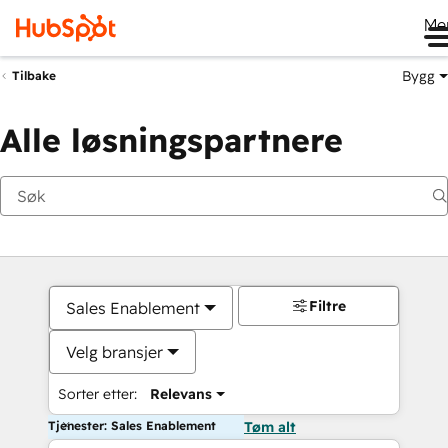
Me
Bygg
Tilbake
Alle løsningspartnere
Filtre
Sales Enablement
Velg bransjer
Sorter etter:
Relevans
Tjenester: Sales Enablement
Tøm alt