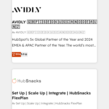
AVIDLY 🇬🇧🇫🇮🇸🇪🇩🇰🇺🇸🇨🇦🇳🇴🇩🇪🇦🇺
🇳🇿
Av AVIDLY 🇬🇧🇫🇮🇸🇪🇩🇰🇺🇸🇨🇦🇳🇴🇩🇪🇦🇺🇳🇿
HubSpot’s 5x Global Partner of the Year and 2024
EMEA & APAC Partner of the Year. The world’s most
experienced and fully accredited HubSpot Solutions
Elite
5.0
Partner. 🚀 With 2,750+ HubSpot projects delivered
and 370+ specialists across EMEA, APAC and NAM,
we de-risk complex CRM programmes and
accelerate ROI across every HubSpot Hub. 🧭 From
multi-region migrations to AI-powered automation,
we turn complexity into clarity, human at global
scale. 🏆 HubSpot’s CEO called us “the partner of the
Set Up | Scale Up | Integrate | HubSnacks
FlexPlan
future.” Others agree it is proof of trust built through
measurable impact.
Av Set Up | Scale Up | Integrate | HubSnacks FlexPlan