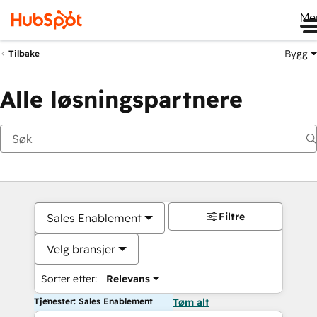
Me
Bygg
Tilbake
Alle løsningspartnere
Filtre
Sales Enablement
Velg bransjer
Sorter etter:
Relevans
Tjenester: Sales Enablement
Tøm alt