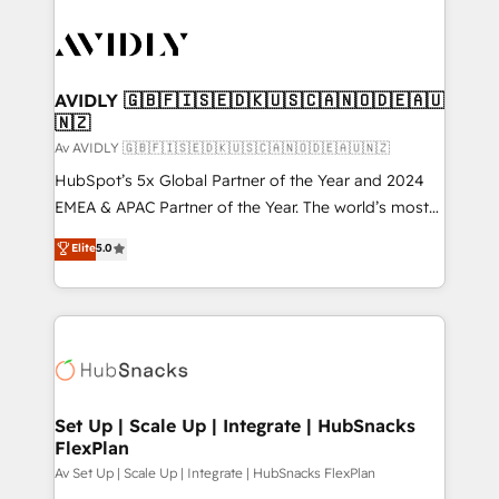
AVIDLY 🇬🇧🇫🇮🇸🇪🇩🇰🇺🇸🇨🇦🇳🇴🇩🇪🇦🇺
🇳🇿
Av AVIDLY 🇬🇧🇫🇮🇸🇪🇩🇰🇺🇸🇨🇦🇳🇴🇩🇪🇦🇺🇳🇿
HubSpot’s 5x Global Partner of the Year and 2024
EMEA & APAC Partner of the Year. The world’s most
experienced and fully accredited HubSpot Solutions
Elite
5.0
Partner. 🚀 With 2,750+ HubSpot projects delivered
and 370+ specialists across EMEA, APAC and NAM,
we de-risk complex CRM programmes and
accelerate ROI across every HubSpot Hub. 🧭 From
multi-region migrations to AI-powered automation,
we turn complexity into clarity, human at global
scale. 🏆 HubSpot’s CEO called us “the partner of the
Set Up | Scale Up | Integrate | HubSnacks
FlexPlan
future.” Others agree it is proof of trust built through
measurable impact.
Av Set Up | Scale Up | Integrate | HubSnacks FlexPlan