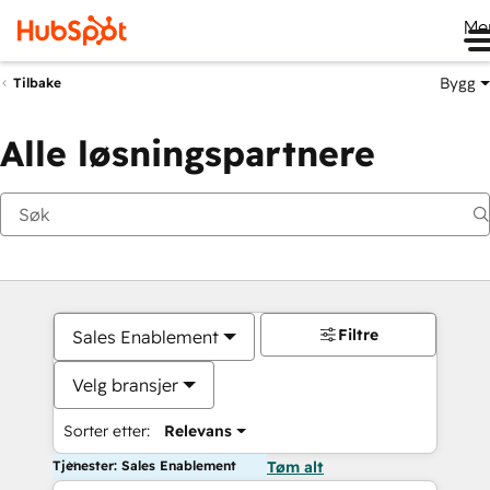
Me
Bygg
Tilbake
Alle løsningspartnere
Filtre
Sales Enablement
Velg bransjer
Sorter etter:
Relevans
Tjenester: Sales Enablement
Tøm alt