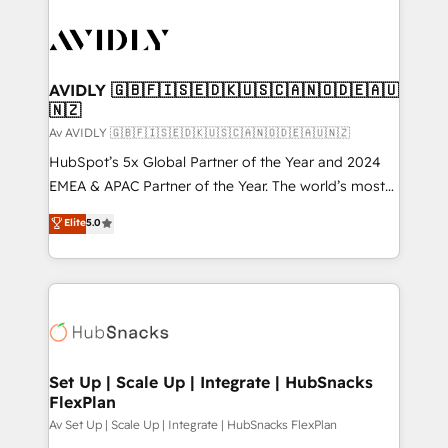
AVIDLY 🇬🇧🇫🇮🇸🇪🇩🇰🇺🇸🇨🇦🇳🇴🇩🇪🇦🇺
🇳🇿
Av AVIDLY 🇬🇧🇫🇮🇸🇪🇩🇰🇺🇸🇨🇦🇳🇴🇩🇪🇦🇺🇳🇿
HubSpot’s 5x Global Partner of the Year and 2024
EMEA & APAC Partner of the Year. The world’s most
experienced and fully accredited HubSpot Solutions
Elite
5.0
Partner. 🚀 With 2,750+ HubSpot projects delivered
and 370+ specialists across EMEA, APAC and NAM,
we de-risk complex CRM programmes and
accelerate ROI across every HubSpot Hub. 🧭 From
multi-region migrations to AI-powered automation,
we turn complexity into clarity, human at global
scale. 🏆 HubSpot’s CEO called us “the partner of the
Set Up | Scale Up | Integrate | HubSnacks
FlexPlan
future.” Others agree it is proof of trust built through
measurable impact.
Av Set Up | Scale Up | Integrate | HubSnacks FlexPlan