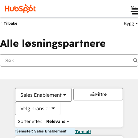
Me
Bygg
Tilbake
Alle løsningspartnere
Filtre
Sales Enablement
Velg bransjer
Sorter etter:
Relevans
Tjenester: Sales Enablement
Tøm alt