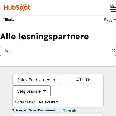
Me
Bygg
Tilbake
Alle løsningspartnere
Filtre
Sales Enablement
Velg bransjer
Sorter etter:
Relevans
Tjenester: Sales Enablement
Tøm alt