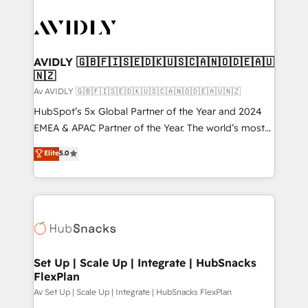
AVIDLY 🇬🇧🇫🇮🇸🇪🇩🇰🇺🇸🇨🇦🇳🇴🇩🇪🇦🇺
🇳🇿
Av AVIDLY 🇬🇧🇫🇮🇸🇪🇩🇰🇺🇸🇨🇦🇳🇴🇩🇪🇦🇺🇳🇿
HubSpot’s 5x Global Partner of the Year and 2024
EMEA & APAC Partner of the Year. The world’s most
experienced and fully accredited HubSpot Solutions
Elite
5.0
Partner. 🚀 With 2,750+ HubSpot projects delivered
and 370+ specialists across EMEA, APAC and NAM,
we de-risk complex CRM programmes and
accelerate ROI across every HubSpot Hub. 🧭 From
multi-region migrations to AI-powered automation,
we turn complexity into clarity, human at global
scale. 🏆 HubSpot’s CEO called us “the partner of the
Set Up | Scale Up | Integrate | HubSnacks
FlexPlan
future.” Others agree it is proof of trust built through
measurable impact.
Av Set Up | Scale Up | Integrate | HubSnacks FlexPlan