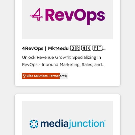
engineer’s job. The choice is yours. Start
winning.
4RevOps | Mkt4edu 🇧🇷 🇲🇽 🇵🇹
🇦🇪 🇺🇸
Unlock Revenue Growth: Specializing in
RevOps - Inbound Marketing, Sales, and
Customer Success We specialize in driving
Elite Solutions Partner
4.9
revenue growth for companies across
industries through tailored marketing, sales,
and customer success strategies, utilizing
RevOps methodologies. As Latin America's
largest HubSpot partner and a global leader
in education market, we offer unparalleled
insights. Operating in five countries—Brazil,
UAE (Abu Dhabi/Dubai/Sharjah), Mexico,