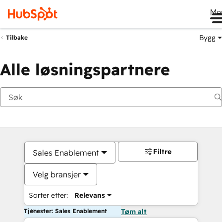
Me
Bygg
Tilbake
Alle løsningspartnere
Filtre
Sales Enablement
Velg bransjer
Sorter etter:
Relevans
Tjenester: Sales Enablement
Tøm alt