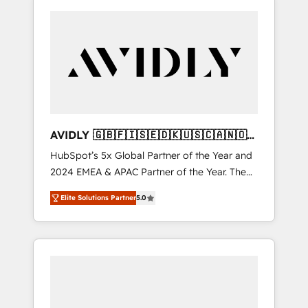
AVIDLY 🇬🇧🇫🇮🇸🇪🇩🇰🇺🇸🇨🇦🇳🇴
🇩🇪🇦🇺🇳🇿
HubSpot’s 5x Global Partner of the Year and
2024 EMEA & APAC Partner of the Year. The
world’s most experienced and fully
Elite Solutions Partner
5.0
accredited HubSpot Solutions Partner. 🚀
With 2,750+ HubSpot projects delivered and
370+ specialists across EMEA, APAC and NAM,
we de-risk complex CRM programmes and
accelerate ROI across every HubSpot Hub. 🧭
From multi-region migrations to AI-powered
automation, we turn complexity into clarity,