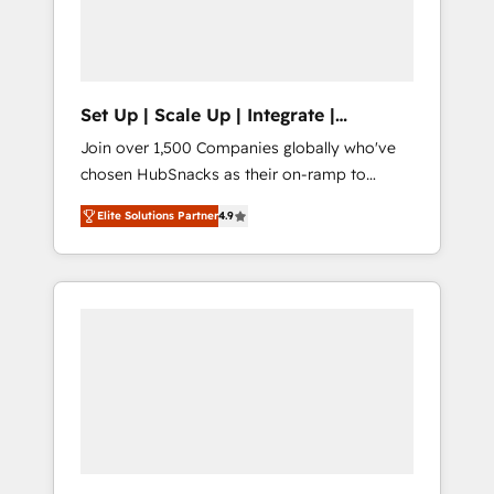
human at global scale. 🏆 HubSpot’s CEO
called us “the partner of the future.” Others
agree it is proof of trust built through
measurable impact.
Set Up | Scale Up | Integrate |
HubSnacks FlexPlan
Join over 1,500 Companies globally who've
chosen HubSnacks as their on-ramp to
HubSpot since 2014 Simple pay-as-you-go
Elite Solutions Partner
4.9
plans that accelerate value... 1️⃣ Set Up |
Onboarding New or Check-fixing existing
HubSpot portals 2️⃣ Scale Up | 100% HubSpot
Task Execution... Global 24/7 ... All Experts 3️⃣
Integrate | your entire Tech Stack with
Custom Integrations Slash months from your
API Integration project... ⬅️ Click "Contact
Business" ⬅️ to access 150+ Kickstart
Integration templates that put HubSpot in
the center of your tech stack, syncing... 🛍️
Shopify or WooCommerce 💲 Stripe or