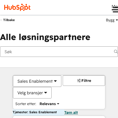
Me
Bygg
Tilbake
Alle løsningspartnere
Filtre
Sales Enablement
Velg bransjer
Sorter etter:
Relevans
Tjenester: Sales Enablement
Tøm alt