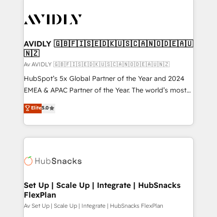
AVIDLY 🇬🇧🇫🇮🇸🇪🇩🇰🇺🇸🇨🇦🇳🇴🇩🇪🇦🇺
🇳🇿
Av AVIDLY 🇬🇧🇫🇮🇸🇪🇩🇰🇺🇸🇨🇦🇳🇴🇩🇪🇦🇺🇳🇿
HubSpot’s 5x Global Partner of the Year and 2024
EMEA & APAC Partner of the Year. The world’s most
experienced and fully accredited HubSpot Solutions
Elite
5.0
Partner. 🚀 With 2,750+ HubSpot projects delivered
and 370+ specialists across EMEA, APAC and NAM,
we de-risk complex CRM programmes and
accelerate ROI across every HubSpot Hub. 🧭 From
multi-region migrations to AI-powered automation,
we turn complexity into clarity, human at global
scale. 🏆 HubSpot’s CEO called us “the partner of the
Set Up | Scale Up | Integrate | HubSnacks
FlexPlan
future.” Others agree it is proof of trust built through
measurable impact.
Av Set Up | Scale Up | Integrate | HubSnacks FlexPlan