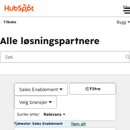
Me
Bygg
Tilbake
Alle løsningspartnere
Filtre
Sales Enablement
Velg bransjer
Sorter etter:
Relevans
Tjenester: Sales Enablement
Tøm alt