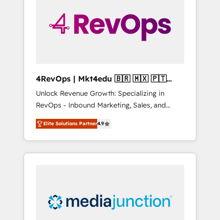
engineer’s job. The choice is yours. Start
winning.
4RevOps | Mkt4edu 🇧🇷 🇲🇽 🇵🇹
🇦🇪 🇺🇸
Unlock Revenue Growth: Specializing in
RevOps - Inbound Marketing, Sales, and
Customer Success We specialize in driving
Elite Solutions Partner
4.9
revenue growth for companies across
industries through tailored marketing, sales,
and customer success strategies, utilizing
RevOps methodologies. As Latin America's
largest HubSpot partner and a global leader
in education market, we offer unparalleled
insights. Operating in five countries—Brazil,
UAE (Abu Dhabi/Dubai/Sharjah), Mexico,