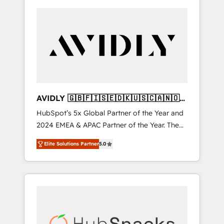
AVIDLY 🇬🇧🇫🇮🇸🇪🇩🇰🇺🇸🇨🇦🇳🇴
🇩🇪🇦🇺🇳🇿
HubSpot’s 5x Global Partner of the Year and
2024 EMEA & APAC Partner of the Year. The
world’s most experienced and fully
Elite Solutions Partner
5.0
accredited HubSpot Solutions Partner. 🚀
With 2,750+ HubSpot projects delivered and
370+ specialists across EMEA, APAC and NAM,
we de-risk complex CRM programmes and
accelerate ROI across every HubSpot Hub. 🧭
From multi-region migrations to AI-powered
automation, we turn complexity into clarity,