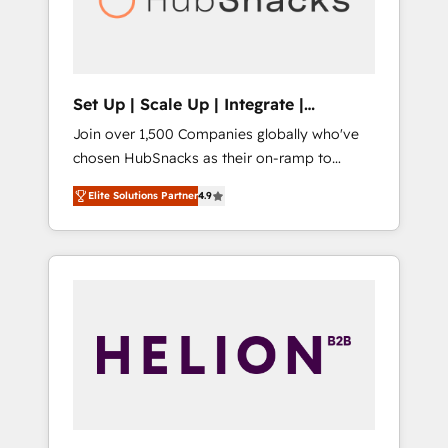
human at global scale. 🏆 HubSpot’s CEO
called us “the partner of the future.” Others
agree it is proof of trust built through
measurable impact.
Set Up | Scale Up | Integrate |
HubSnacks FlexPlan
Join over 1,500 Companies globally who've
chosen HubSnacks as their on-ramp to
HubSpot since 2014 Simple pay-as-you-go
Elite Solutions Partner
4.9
plans that accelerate value... 1️⃣ Set Up |
Onboarding New or Check-fixing existing
HubSpot portals 2️⃣ Scale Up | 100% HubSpot
Task Execution... Global 24/7 ... All Experts 3️⃣
Integrate | your entire Tech Stack with
Custom Integrations Slash months from your
API Integration project... ⬅️ Click "Contact
Business" ⬅️ to access 150+ Kickstart
Integration templates that put HubSpot in
the center of your tech stack, syncing... 🛍️
Shopify or WooCommerce 💲 Stripe or