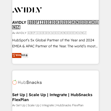
AVIDLY 🇬🇧🇫🇮🇸🇪🇩🇰🇺🇸🇨🇦🇳🇴🇩🇪🇦🇺
🇳🇿
Av AVIDLY 🇬🇧🇫🇮🇸🇪🇩🇰🇺🇸🇨🇦🇳🇴🇩🇪🇦🇺🇳🇿
HubSpot’s 5x Global Partner of the Year and 2024
EMEA & APAC Partner of the Year. The world’s most
experienced and fully accredited HubSpot Solutions
Elite
5.0
Partner. 🚀 With 2,750+ HubSpot projects delivered
and 370+ specialists across EMEA, APAC and NAM,
we de-risk complex CRM programmes and
accelerate ROI across every HubSpot Hub. 🧭 From
multi-region migrations to AI-powered automation,
we turn complexity into clarity, human at global
scale. 🏆 HubSpot’s CEO called us “the partner of the
Set Up | Scale Up | Integrate | HubSnacks
FlexPlan
future.” Others agree it is proof of trust built through
measurable impact.
Av Set Up | Scale Up | Integrate | HubSnacks FlexPlan