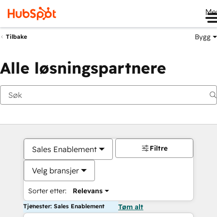
Me
Bygg
Tilbake
Alle løsningspartnere
Filtre
Sales Enablement
Velg bransjer
Sorter etter:
Relevans
Tjenester: Sales Enablement
Tøm alt