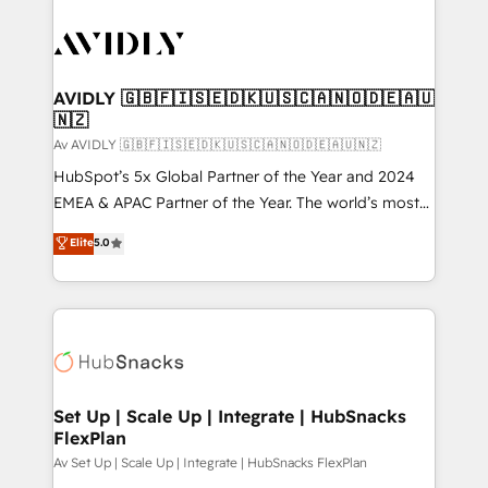
AVIDLY 🇬🇧🇫🇮🇸🇪🇩🇰🇺🇸🇨🇦🇳🇴🇩🇪🇦🇺
🇳🇿
Av AVIDLY 🇬🇧🇫🇮🇸🇪🇩🇰🇺🇸🇨🇦🇳🇴🇩🇪🇦🇺🇳🇿
HubSpot’s 5x Global Partner of the Year and 2024
EMEA & APAC Partner of the Year. The world’s most
experienced and fully accredited HubSpot Solutions
Elite
5.0
Partner. 🚀 With 2,750+ HubSpot projects delivered
and 370+ specialists across EMEA, APAC and NAM,
we de-risk complex CRM programmes and
accelerate ROI across every HubSpot Hub. 🧭 From
multi-region migrations to AI-powered automation,
we turn complexity into clarity, human at global
scale. 🏆 HubSpot’s CEO called us “the partner of the
Set Up | Scale Up | Integrate | HubSnacks
FlexPlan
future.” Others agree it is proof of trust built through
measurable impact.
Av Set Up | Scale Up | Integrate | HubSnacks FlexPlan