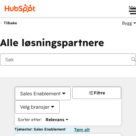
Me
Bygg
Tilbake
Alle løsningspartnere
Filtre
Sales Enablement
Velg bransjer
Sorter etter:
Relevans
Tjenester: Sales Enablement
Tøm alt