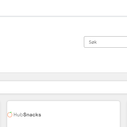
Du er for øyeblikket på
Side
Side
Side
Side
Side
Side
Side
Side
Side
Side
Side