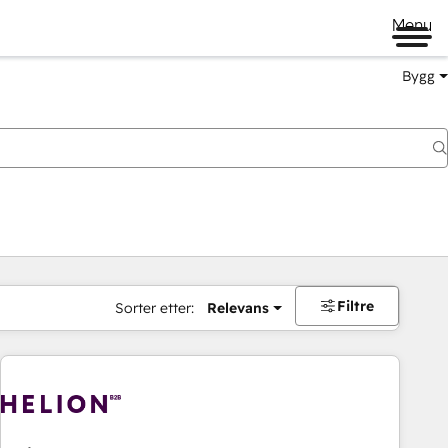
Menu
Bygg
Filtre
Sorter etter:
Relevans