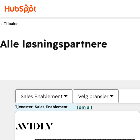
Tilbake
Alle løsningspartnere
Sales Enablement
Velg bransjer
Tjenester: Sales Enablement
Tøm alt