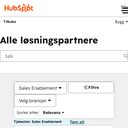
Me
Bygg
Tilbake
Alle løsningspartnere
Filtre
Sales Enablement
Velg bransjer
Sorter etter:
Relevans
Tjenester: Sales Enablement
Tøm alt