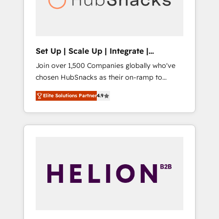
human at global scale. 🏆 HubSpot’s CEO
called us “the partner of the future.” Others
agree it is proof of trust built through
measurable impact.
Set Up | Scale Up | Integrate |
HubSnacks FlexPlan
Join over 1,500 Companies globally who've
chosen HubSnacks as their on-ramp to
HubSpot since 2014 Simple pay-as-you-go
Elite Solutions Partner
4.9
plans that accelerate value... 1️⃣ Set Up |
Onboarding New or Check-fixing existing
HubSpot portals 2️⃣ Scale Up | 100% HubSpot
Task Execution... Global 24/7 ... All Experts 3️⃣
Integrate | your entire Tech Stack with
Custom Integrations Slash months from your
API Integration project... ⬅️ Click "Contact
Business" ⬅️ to access 150+ Kickstart
Integration templates that put HubSpot in
the center of your tech stack, syncing... 🛍️
Shopify or WooCommerce 💲 Stripe or