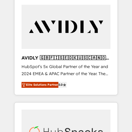
AVIDLY 🇬🇧🇫🇮🇸🇪🇩🇰🇺🇸🇨🇦🇳🇴
🇩🇪🇦🇺🇳🇿
HubSpot’s 5x Global Partner of the Year and
2024 EMEA & APAC Partner of the Year. The
world’s most experienced and fully
Elite Solutions Partner
5.0
accredited HubSpot Solutions Partner. 🚀
With 2,750+ HubSpot projects delivered and
370+ specialists across EMEA, APAC and NAM,
we de-risk complex CRM programmes and
accelerate ROI across every HubSpot Hub. 🧭
From multi-region migrations to AI-powered
automation, we turn complexity into clarity,