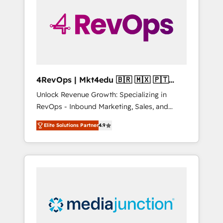
engineer’s job. The choice is yours. Start
winning.
4RevOps | Mkt4edu 🇧🇷 🇲🇽 🇵🇹
🇦🇪 🇺🇸
Unlock Revenue Growth: Specializing in
RevOps - Inbound Marketing, Sales, and
Customer Success We specialize in driving
Elite Solutions Partner
4.9
revenue growth for companies across
industries through tailored marketing, sales,
and customer success strategies, utilizing
RevOps methodologies. As Latin America's
largest HubSpot partner and a global leader
in education market, we offer unparalleled
insights. Operating in five countries—Brazil,
UAE (Abu Dhabi/Dubai/Sharjah), Mexico,