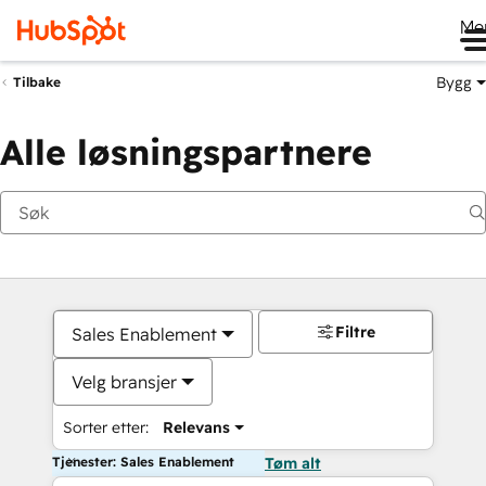
Me
Bygg
Tilbake
Alle løsningspartnere
Filtre
Sales Enablement
Velg bransjer
Sorter etter:
Relevans
Tjenester: Sales Enablement
Tøm alt