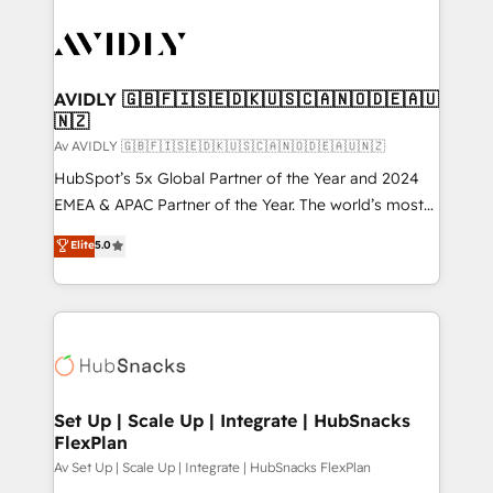
AVIDLY 🇬🇧🇫🇮🇸🇪🇩🇰🇺🇸🇨🇦🇳🇴🇩🇪🇦🇺
🇳🇿
Av AVIDLY 🇬🇧🇫🇮🇸🇪🇩🇰🇺🇸🇨🇦🇳🇴🇩🇪🇦🇺🇳🇿
HubSpot’s 5x Global Partner of the Year and 2024
EMEA & APAC Partner of the Year. The world’s most
experienced and fully accredited HubSpot Solutions
Elite
5.0
Partner. 🚀 With 2,750+ HubSpot projects delivered
and 370+ specialists across EMEA, APAC and NAM,
we de-risk complex CRM programmes and
accelerate ROI across every HubSpot Hub. 🧭 From
multi-region migrations to AI-powered automation,
we turn complexity into clarity, human at global
scale. 🏆 HubSpot’s CEO called us “the partner of the
Set Up | Scale Up | Integrate | HubSnacks
FlexPlan
future.” Others agree it is proof of trust built through
measurable impact.
Av Set Up | Scale Up | Integrate | HubSnacks FlexPlan