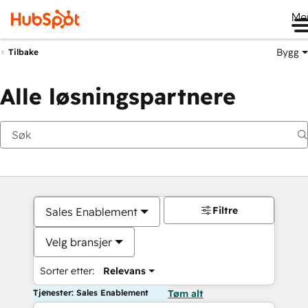
Me
Bygg
Tilbake
Alle løsningspartnere
Filtre
Sales Enablement
Velg bransjer
Sorter etter:
Relevans
Tjenester: Sales Enablement
Tøm alt