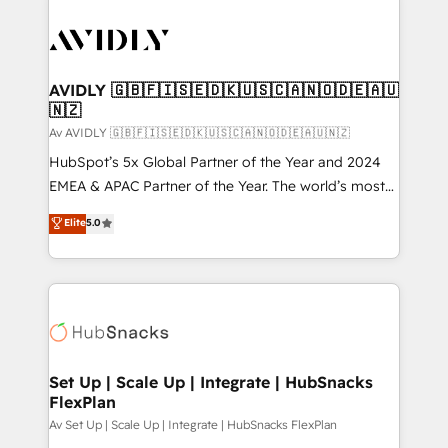
AVIDLY 🇬🇧🇫🇮🇸🇪🇩🇰🇺🇸🇨🇦🇳🇴🇩🇪🇦🇺
🇳🇿
Av AVIDLY 🇬🇧🇫🇮🇸🇪🇩🇰🇺🇸🇨🇦🇳🇴🇩🇪🇦🇺🇳🇿
HubSpot’s 5x Global Partner of the Year and 2024
EMEA & APAC Partner of the Year. The world’s most
experienced and fully accredited HubSpot Solutions
Elite
5.0
Partner. 🚀 With 2,750+ HubSpot projects delivered
and 370+ specialists across EMEA, APAC and NAM,
we de-risk complex CRM programmes and
accelerate ROI across every HubSpot Hub. 🧭 From
multi-region migrations to AI-powered automation,
we turn complexity into clarity, human at global
scale. 🏆 HubSpot’s CEO called us “the partner of the
Set Up | Scale Up | Integrate | HubSnacks
FlexPlan
future.” Others agree it is proof of trust built through
measurable impact.
Av Set Up | Scale Up | Integrate | HubSnacks FlexPlan