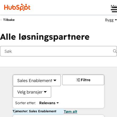
Me
Bygg
Tilbake
Alle løsningspartnere
Filtre
Sales Enablement
Velg bransjer
Sorter etter:
Relevans
Tjenester: Sales Enablement
Tøm alt