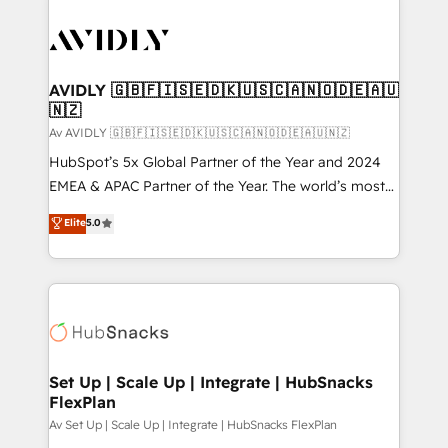
AVIDLY 🇬🇧🇫🇮🇸🇪🇩🇰🇺🇸🇨🇦🇳🇴🇩🇪🇦🇺
🇳🇿
Av AVIDLY 🇬🇧🇫🇮🇸🇪🇩🇰🇺🇸🇨🇦🇳🇴🇩🇪🇦🇺🇳🇿
HubSpot’s 5x Global Partner of the Year and 2024
EMEA & APAC Partner of the Year. The world’s most
experienced and fully accredited HubSpot Solutions
Elite
5.0
Partner. 🚀 With 2,750+ HubSpot projects delivered
and 370+ specialists across EMEA, APAC and NAM,
we de-risk complex CRM programmes and
accelerate ROI across every HubSpot Hub. 🧭 From
multi-region migrations to AI-powered automation,
we turn complexity into clarity, human at global
scale. 🏆 HubSpot’s CEO called us “the partner of the
Set Up | Scale Up | Integrate | HubSnacks
FlexPlan
future.” Others agree it is proof of trust built through
measurable impact.
Av Set Up | Scale Up | Integrate | HubSnacks FlexPlan