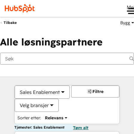
Me
Bygg
Tilbake
Alle løsningspartnere
Filtre
Sales Enablement
Velg bransjer
Sorter etter:
Relevans
Tjenester: Sales Enablement
Tøm alt