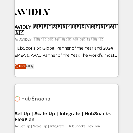
AVIDLY 🇬🇧🇫🇮🇸🇪🇩🇰🇺🇸🇨🇦🇳🇴🇩🇪🇦🇺
🇳🇿
Av AVIDLY 🇬🇧🇫🇮🇸🇪🇩🇰🇺🇸🇨🇦🇳🇴🇩🇪🇦🇺🇳🇿
HubSpot’s 5x Global Partner of the Year and 2024
EMEA & APAC Partner of the Year. The world’s most
experienced and fully accredited HubSpot Solutions
Elite
5.0
Partner. 🚀 With 2,750+ HubSpot projects delivered
and 370+ specialists across EMEA, APAC and NAM,
we de-risk complex CRM programmes and
accelerate ROI across every HubSpot Hub. 🧭 From
multi-region migrations to AI-powered automation,
we turn complexity into clarity, human at global
scale. 🏆 HubSpot’s CEO called us “the partner of the
Set Up | Scale Up | Integrate | HubSnacks
FlexPlan
future.” Others agree it is proof of trust built through
measurable impact.
Av Set Up | Scale Up | Integrate | HubSnacks FlexPlan