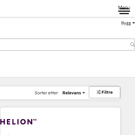
Menu
Bygg
Filtre
Sorter etter:
Relevans