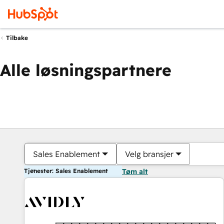
Tilbake
Alle løsningspartnere
Sales Enablement
Velg bransjer
Tjenester: Sales Enablement
Tøm alt