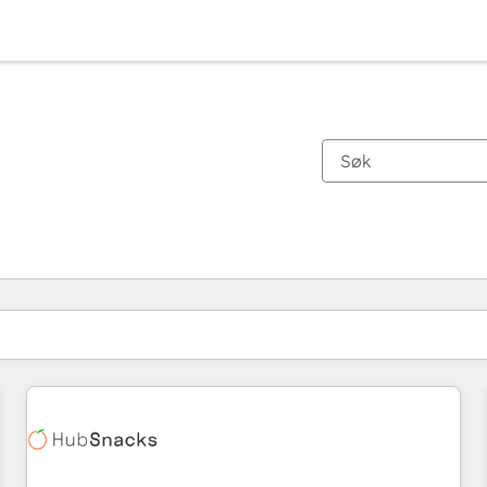
Du er for øyeblikket på
Side
Side
Side
Side
Side
Side
Side
Side
Side
Side
Side