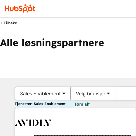
Tilbake
Alle løsningspartnere
Sales Enablement
Velg bransjer
Tjenester: Sales Enablement
Tøm alt