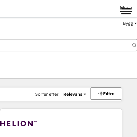
Menu
Bygg
Filtre
Sorter etter:
Relevans