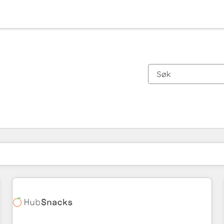
Du er for øyeblikket på
Side
Side
Side
Side
Side
Side
Side
Side
Side
Side
Side