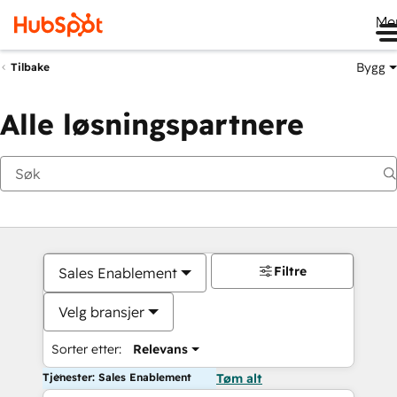
Me
Bygg
Tilbake
Alle løsningspartnere
Filtre
Sales Enablement
Velg bransjer
Sorter etter:
Relevans
Tjenester: Sales Enablement
Tøm alt