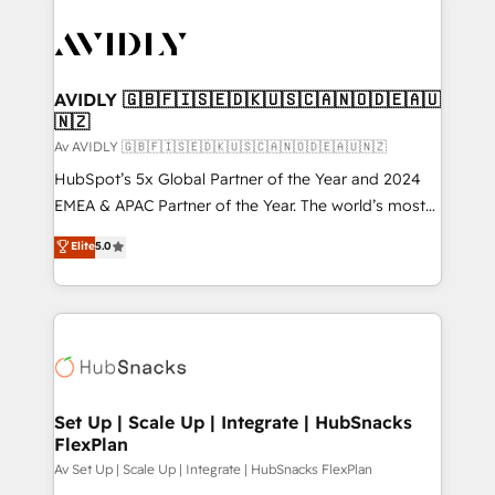
AVIDLY 🇬🇧🇫🇮🇸🇪🇩🇰🇺🇸🇨🇦🇳🇴🇩🇪🇦🇺
🇳🇿
Av AVIDLY 🇬🇧🇫🇮🇸🇪🇩🇰🇺🇸🇨🇦🇳🇴🇩🇪🇦🇺🇳🇿
HubSpot’s 5x Global Partner of the Year and 2024
EMEA & APAC Partner of the Year. The world’s most
experienced and fully accredited HubSpot Solutions
Elite
5.0
Partner. 🚀 With 2,750+ HubSpot projects delivered
and 370+ specialists across EMEA, APAC and NAM,
we de-risk complex CRM programmes and
accelerate ROI across every HubSpot Hub. 🧭 From
multi-region migrations to AI-powered automation,
we turn complexity into clarity, human at global
scale. 🏆 HubSpot’s CEO called us “the partner of the
Set Up | Scale Up | Integrate | HubSnacks
FlexPlan
future.” Others agree it is proof of trust built through
measurable impact.
Av Set Up | Scale Up | Integrate | HubSnacks FlexPlan