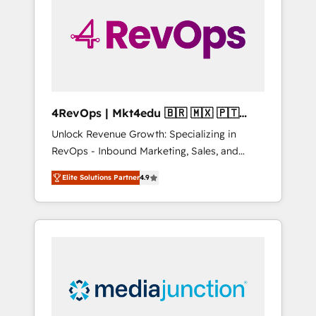
engineer’s job. The choice is yours. Start
winning.
4RevOps | Mkt4edu 🇧🇷 🇲🇽 🇵🇹
🇦🇪 🇺🇸
Unlock Revenue Growth: Specializing in
RevOps - Inbound Marketing, Sales, and
Customer Success We specialize in driving
Elite Solutions Partner
4.9
revenue growth for companies across
industries through tailored marketing, sales,
and customer success strategies, utilizing
RevOps methodologies. As Latin America's
largest HubSpot partner and a global leader
in education market, we offer unparalleled
insights. Operating in five countries—Brazil,
UAE (Abu Dhabi/Dubai/Sharjah), Mexico,