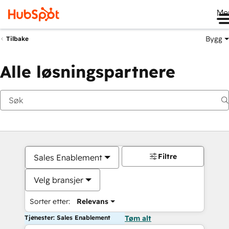
Me
Bygg
Tilbake
Alle løsningspartnere
Filtre
Sales Enablement
Velg bransjer
Sorter etter:
Relevans
Tjenester: Sales Enablement
Tøm alt