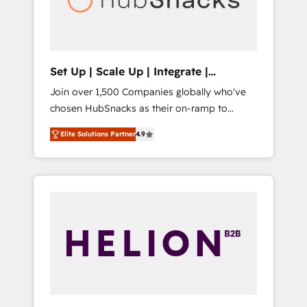
human at global scale. 🏆 HubSpot’s CEO
called us “the partner of the future.” Others
agree it is proof of trust built through
measurable impact.
Set Up | Scale Up | Integrate |
HubSnacks FlexPlan
Join over 1,500 Companies globally who've
chosen HubSnacks as their on-ramp to
HubSpot since 2014 Simple pay-as-you-go
Elite Solutions Partner
4.9
plans that accelerate value... 1️⃣ Set Up |
Onboarding New or Check-fixing existing
HubSpot portals 2️⃣ Scale Up | 100% HubSpot
Task Execution... Global 24/7 ... All Experts 3️⃣
Integrate | your entire Tech Stack with
Custom Integrations Slash months from your
API Integration project... ⬅️ Click "Contact
Business" ⬅️ to access 150+ Kickstart
Integration templates that put HubSpot in
the center of your tech stack, syncing... 🛍️
Shopify or WooCommerce 💲 Stripe or