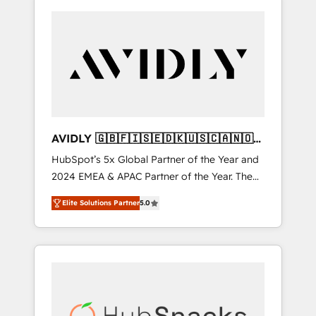
AVIDLY 🇬🇧🇫🇮🇸🇪🇩🇰🇺🇸🇨🇦🇳🇴
🇩🇪🇦🇺🇳🇿
HubSpot’s 5x Global Partner of the Year and
2024 EMEA & APAC Partner of the Year. The
world’s most experienced and fully
Elite Solutions Partner
5.0
accredited HubSpot Solutions Partner. 🚀
With 2,750+ HubSpot projects delivered and
370+ specialists across EMEA, APAC and NAM,
we de-risk complex CRM programmes and
accelerate ROI across every HubSpot Hub. 🧭
From multi-region migrations to AI-powered
automation, we turn complexity into clarity,